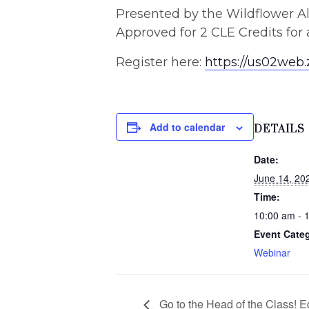
Presented by the Wildflower A
Approved for 2 CLE Credits for
Register here:
https://us02we
Add to calendar
DETAILS
Date:
June 14, 20
Time:
10:00 am - 
Event Cate
Webinar
Go to the Head of the Class! 