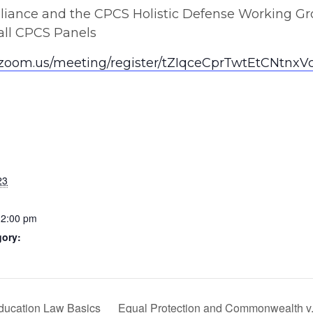
lliance and the CPCS Holistic Defense Working G
 all CPCS Panels
b.zoom.us/meeting/register/tZIqceCprTwtEtCNt
23
12:00 pm
gory:
Education Law Basics
Equal Protection and Commonwealth v. 