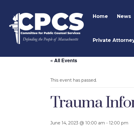
Home
News
Private Attorne
« All Events
This event has passed.
Trauma Infor
June 14, 2023 @ 10:00 am
-
12:00 pm