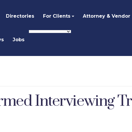
Directories
For Clients
Attorney & Vendor
ys
Jobs
med Interviewing Tr