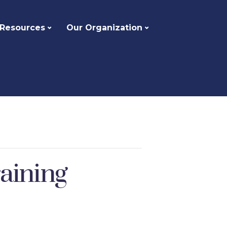
 Resources
Our Organization
aining