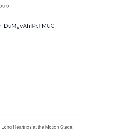
roup
nxVcTDuMgeAh1PcFMUG
Long Hearings at the Motion Stage: