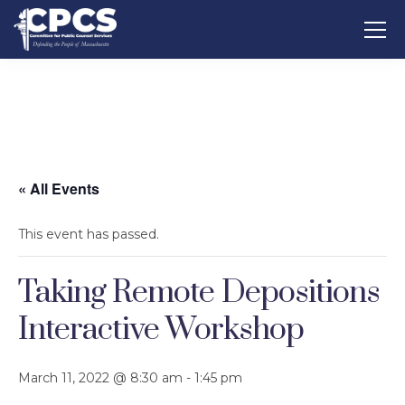
« All Events
This event has passed.
Taking Remote Depositions
Interactive Workshop
March 11, 2022 @ 8:30 am
-
1:45 pm