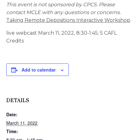
This event is not sponsored by CPCS. Please
contact MCLE with any questions or concerns.
Taking Remote Depositions Interactive Workshop
live webcast March 11, 2022, 8:30-1:45; 5 CAFL
Credits
Add to calendar
DETAILS
Date:
March 11, 2022
Time:
8:30 am - 1:45 pm