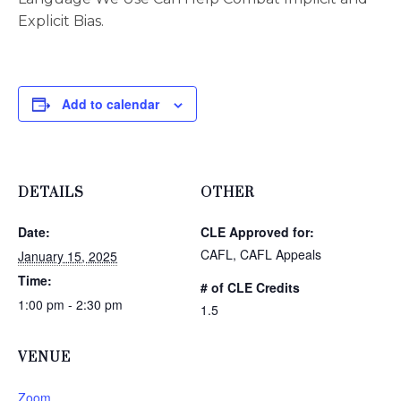
Explicit Bias.
Add to calendar
DETAILS
OTHER
Date:
CLE Approved for:
CAFL, CAFL Appeals
January 15, 2025
Time:
# of CLE Credits
1:00 pm - 2:30 pm
1.5
VENUE
Zoom