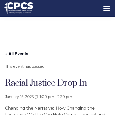
« All Events
This event has passed.
Racial Justice Drop In
January 15, 2025 @ 1:00 pm
-
2:30 pm
Changing the Narrative: How Changing the
Language We Use Can Help Combat Implicit and