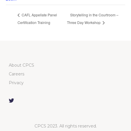
CAFL Appellate Panel
Storytelling in the Courtroom –
Certification Training
Three Day Workshop
About CPCS
Careers
Privacy
CPCS 2023. All rights reserved.