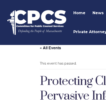
Home
News
Private Attorne
« All Events
This event has passed.
Protecting Cl
Pervasive In