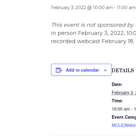
February 3, 2022 @ 10:00 am
-
11:00 am
This event is not sponsored by 
in person February 3, 2022, 10:0
recorded webcast February 18, 2
Add to calendar
DETAILS
Date:
February 3,
Time:
10:00 am - 
Event Cate
MCLE|Webin