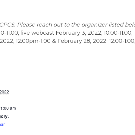
CPCS. Please reach out to the organizer listed be
0-11:00; live webcast February 3, 2022, 10:00-11:00;
022, 12:00pm-1:00 & February 28, 2022, 12:00-1:00;
 2022
11:00 am
gory:
ar