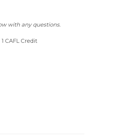
low with any questions.
 1 CAFL Credit