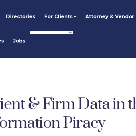
Directories
For Clients
Attorney & Vendor
ys
Jobs
ient & Firm Data in t
formation Piracy