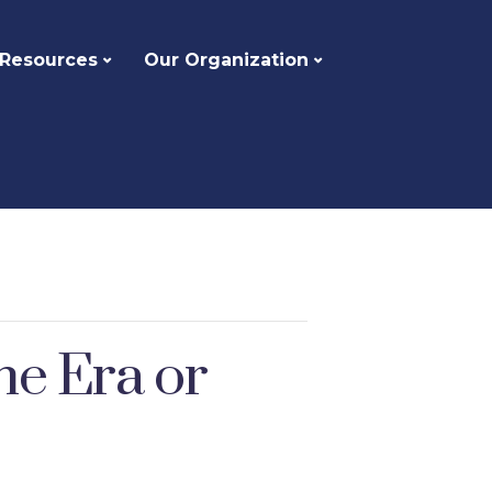
 Resources
Our Organization
he Era or