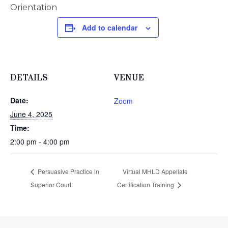
Orientation
Add to calendar
DETAILS
VENUE
Date:
Zoom
June 4, 2025
Time:
2:00 pm - 4:00 pm
Persuasive Practice in
Virtual MHLD Appellate
Superior Court
Certification Training