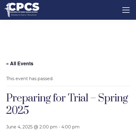
« All Events
This event has passed.
Preparing for Trial – Spring
2025
June 4, 2025 @ 2:00 pm
-
4:00 pm