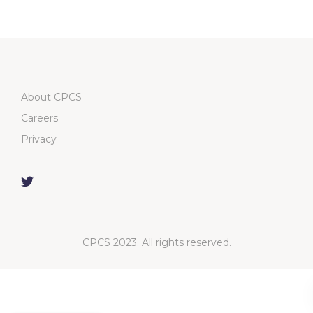
About CPCS
Careers
Privacy
CPCS 2023. All rights reserved.