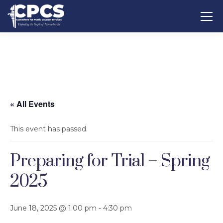
« All Events
This event has passed.
Preparing for Trial – Spring
2025
June 18, 2025 @ 1:00 pm
-
4:30 pm