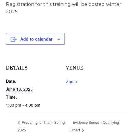
Registration for this training will be posted winter
2025!
Add to calendar
DETAILS
VENUE
Date:
Zoom
June 18, 2025
Time:
1:00 pm - 4:30 pm
Preparing for Trial – Spring
Evidence Series – Qualifying
2025
Expert