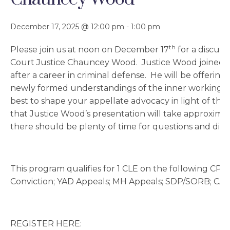
December 17, 2025 @ 12:00 pm
-
1:00 pm
th
Please join us at noon on December 17
for a discuss
Court Justice Chauncey Wood. Justice Wood joined t
after a career in criminal defense. He will be offering
newly formed understandings of the inner workings 
best to shape your appellate advocacy in light of tho
that Justice Wood’s presentation will take approximat
there should be plenty of time for questions and disc
This program qualifies for 1 CLE on the following CPC
Conviction; YAD Appeals; MH Appeals; SDP/SORB; CA
REGISTER HERE: