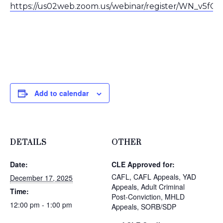
https://us02web.zoom.us/webinar/register/WN_v5f
Add to calendar
DETAILS
OTHER
Date:
CLE Approved for:
CAFL, CAFL Appeals, YAD
December 17, 2025
Appeals, Adult Criminal
Time:
Post-Conviction, MHLD
12:00 pm - 1:00 pm
Appeals, SORB/SDP