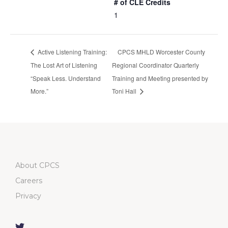
# of CLE Credits
1
Active Listening Training:
CPCS MHLD Worcester County
The Lost Art of Listening
Regional Coordinator Quarterly
“Speak Less. Understand
Training and Meeting presented by
More.”
Toni Hall
About CPCS
Careers
Privacy