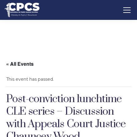
« All Events
This event has passed.
Post-conviction lunchtime
CLE series – Discussion
with Appeals Court Justice
Chauncey Wood