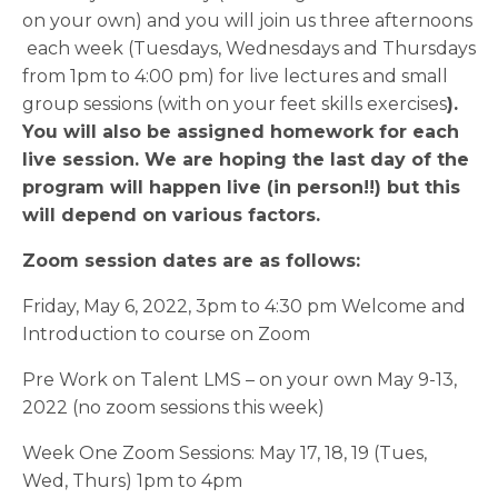
on your own) and you will join us three afternoons
each week (Tuesdays, Wednesdays and Thursdays
from 1pm to 4:00 pm) for live lectures and small
group sessions (with on your feet skills exercises
).
You will also be assigned homework for each
live session. We are hoping the last day of the
program will happen live (in person!!) but this
will depend on various factors.
Zoom session dates are as follows:
Friday, May 6, 2022, 3pm to 4:30 pm Welcome and
Introduction to course on Zoom
Pre Work on Talent LMS – on your own May 9-13,
2022 (no zoom sessions this week)
Week One Zoom Sessions: May 17, 18, 19 (Tues,
Wed, Thurs) 1pm to 4pm