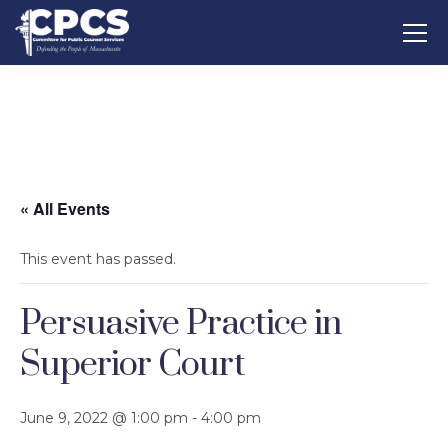
« All Events
This event has passed.
Persuasive Practice in
Superior Court
June 9, 2022 @ 1:00 pm
-
4:00 pm