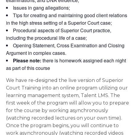
examinations, and DNA evidence;
Issues in gang allegations;
Tips for creating and maintaining good client relations
in the high stress setting of a Superior Court case;
Procedural aspects of Superior Court practice,
including the procedural life of a case;
Opening Statement, Cross Examination and Closing
Argument in complex cases.
Please note:
there is homework assigned each night
as part of this course
We have re-designed the live version of Superior
Court Training into an online program utilizing our
learning management system, Talent LMS. The
first week of the program will allow you to prepare
for the course by working asynchronously
(watching recorded lectures on your own time).
Once the program begins, you will continue to
work asynchronously (watching recorded videos