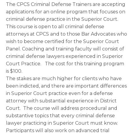
The CPCS Criminal Defense Trainers are accepting
applications for an online program that focuses on
criminal defense practice in the Superior Court.
This course is open to all criminal defense
attorneys at CPCS and to those Bar Advocates who
wish to become certified for the Superior Court
Panel. Coaching and training faculty will consist of
criminal defense lawyers experienced in Superior
Court Practice. The cost for this training program
is $100.
The stakes are much higher for clients who have
been indicted, and there are important differences
in Superior Court practice even for a defense
attorney with substantial experience in District
Court. The course will address procedural and
substantive topics that every criminal defense
lawyer practicing in Superior Court must know.
Participants will also work on advanced trial