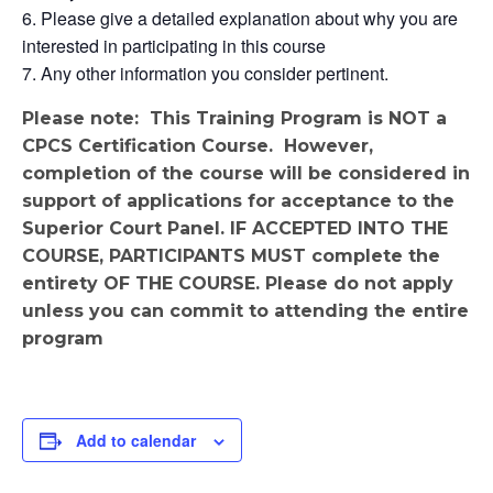
Please give a detailed explanation about why you are
interested in participating in this course
Any other information you consider pertinent.
Please note: This Training Program is NOT a
CPCS Certification Course. However,
completion of the course will be considered in
support of applications for acceptance to the
Superior Court Panel. IF ACCEPTED INTO THE
COURSE, PARTICIPANTS MUST complete the
entirety OF THE COURSE. Please do not apply
unless you can commit to attending the entire
program
Add to calendar