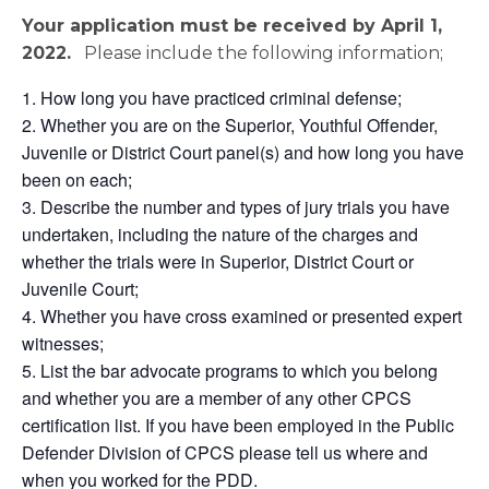
Your application must be received by April 1,
2022
.
Please include the following information;
How long you have practiced criminal defense;
Whether you are on the Superior, Youthful Offender,
Juvenile or District Court panel(s) and how long you have
been on each;
Describe the number and types of jury trials you have
undertaken, including the nature of the charges and
whether the trials were in Superior, District Court or
Juvenile Court;
Whether you have cross examined or presented expert
witnesses;
List the bar advocate programs to which you belong
and whether you are a member of any other CPCS
certification list. If you have been employed in the Public
Defender Division of CPCS please tell us where and
when you worked for the PDD.