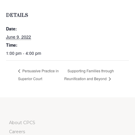
DETAILS
Date:
June 9, 2022
Time:
1:00 pm - 4:00 pm
Persuasive Practice in
Supporting Families through
Superior Court
Reunification and Beyond
About CPCS
Careers