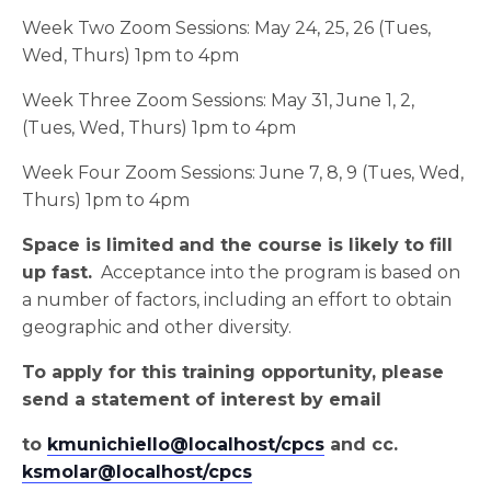
Week Two Zoom Sessions: May 24, 25, 26 (Tues,
Wed, Thurs) 1pm to 4pm
Week Three Zoom Sessions: May 31, June 1, 2,
(Tues, Wed, Thurs) 1pm to 4pm
Week Four Zoom Sessions: June 7, 8, 9 (Tues, Wed,
Thurs) 1pm to 4pm
Space is limited
and the course is likely to fill
up fast.
Acceptance into the program is based on
a number of factors, including an effort to obtain
geographic and other diversity.
To apply for this training opportunity, please
send a statement of interest by email
to
kmunichiello@localhost/cpcs
and cc.
ksmolar@localhost/cpcs