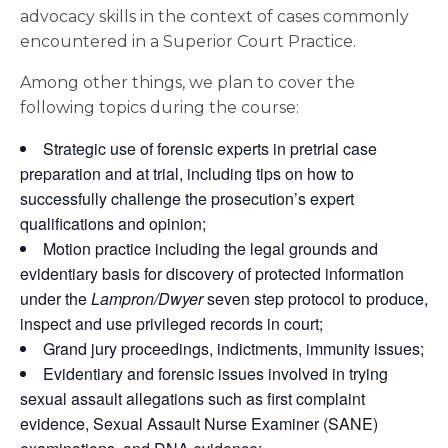
advocacy skills in the context of cases commonly
encountered in a Superior Court Practice.
Among other things, we plan to cover the
following topics during the course:
Strategic use of forensic experts in pretrial case
preparation and at trial, including tips on how to
successfully challenge the prosecution’s expert
qualifications and opinion;
Motion practice including the legal grounds and
evidentiary basis for discovery of protected information
under the
Lampron/Dwyer
seven step protocol to produce,
inspect and use privileged records in court;
Grand jury proceedings, indictments, immunity issues;
Evidentiary and forensic issues involved in trying
sexual assault allegations such as first complaint
evidence, Sexual Assault Nurse Examiner (SANE)