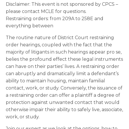
Disclaimer: This event is not sponsored by CPCS –
please contact MCLE for questions.
Restraining orders: from 209A to 258E and
everything between
The routine nature of District Court restraining
order hearings, coupled with the fact that the
majority of litigants in such hearings appear pro se,
belies the profound effect these legal instruments
can have on their parties’ lives. A restraining order
can abruptly and dramatically limit a defendant’s
ability to maintain housing, maintain familial
contact, work, or study. Conversely, the issuance of
a restraining order can offer a plaintiff a degree of
protection against unwanted contact that would
otherwise impair their ability to safely live, associate,
work, or study.
Join our expert as we look at the options, how to