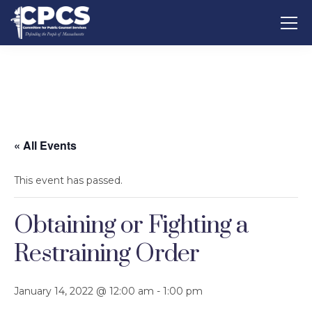
« All Events
This event has passed.
Obtaining or Fighting a
Restraining Order
January 14, 2022 @ 12:00 am
-
1:00 pm