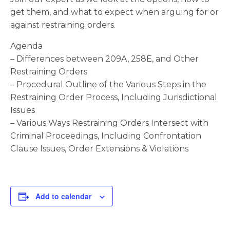
get them, and what to expect when arguing for or
against restraining orders.
Agenda
– Differences between 209A, 258E, and Other
Restraining Orders
– Procedural Outline of the Various Steps in the
Restraining Order Process, Including Jurisdictional
Issues
– Various Ways Restraining Orders Intersect with
Criminal Proceedings, Including Confrontation
Clause Issues, Order Extensions & Violations
Add to calendar