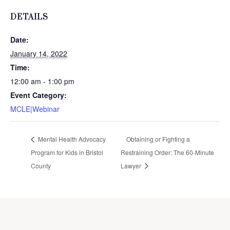
DETAILS
Date:
January 14, 2022
Time:
12:00 am - 1:00 pm
Event Category:
MCLE|Webinar
Mental Health Advocacy
Obtaining or Fighting a
Program for Kids in Bristol
Restraining Order: The 60-Minute
County
Lawyer