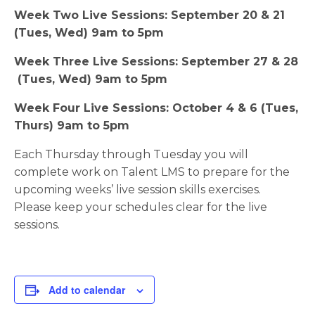
Week Two Live Sessions: September 20 & 21
(Tues, Wed) 9am to 5pm
Week Three Live Sessions: September 27 & 28
(Tues, Wed) 9am to 5pm
Week Four Live Sessions: October 4 & 6 (Tues,
Thurs) 9am to 5pm
Each Thursday through Tuesday you will
complete work on Talent LMS to prepare for the
upcoming weeks’ live session skills exercises.
Please keep your schedules clear for the live
sessions.
Add to calendar