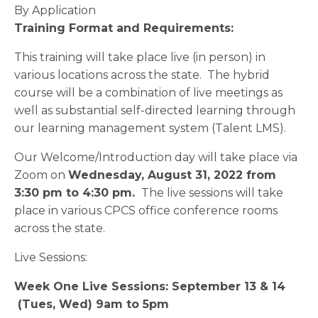
By Application
Training Format and Requirements:
This training will take place live (in person) in
various locations across the state. The hybrid
course will be a combination of live meetings as
well as substantial self-directed learning through
our learning management system (Talent LMS).
Our Welcome/Introduction day will take place via
Zoom on
Wednesday, August 31, 2022 from
3:30 pm to 4:30 pm
.
The live sessions will take
place in various CPCS office conference rooms
across the state.
Live Sessions:
Week One Live Sessions: September 13 & 14
(Tues, Wed) 9am to 5pm