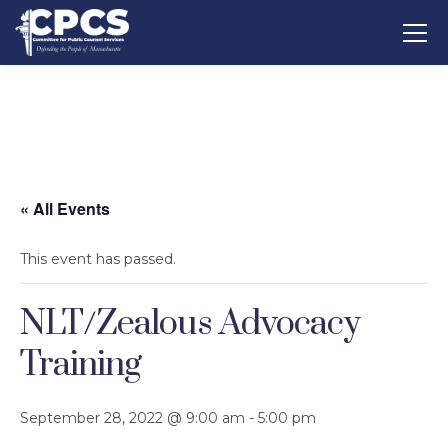
« All Events
This event has passed.
NLT/Zealous Advocacy
Training
September 28, 2022 @ 9:00 am
-
5:00 pm