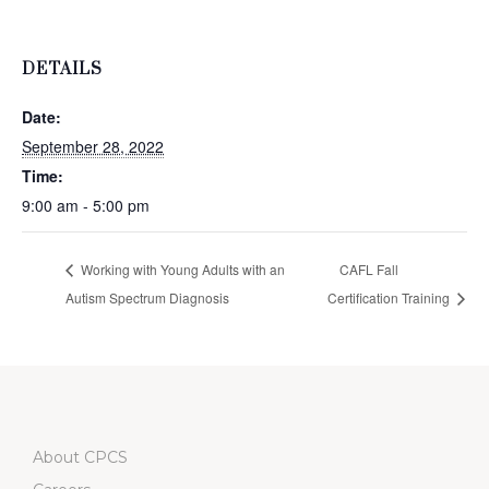
DETAILS
Date:
September 28, 2022
Time:
9:00 am - 5:00 pm
Working with Young Adults with an
CAFL Fall
Autism Spectrum Diagnosis
Certification Training
About CPCS