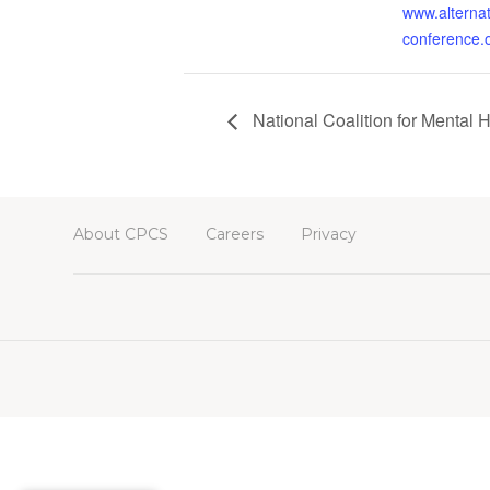
www.alternat
conference.
National Coalition for Mental 
About CPCS
Careers
Privacy