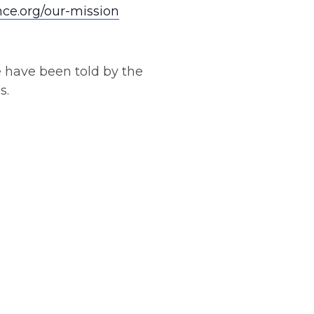
nce.org/our-mission
e have been told by the
s.