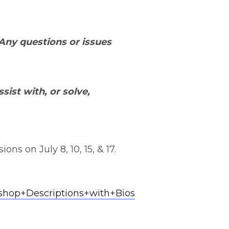
 Any questions or issues
sist with, or solve,
ns on July 8, 10, 15, & 17.
shop+Descriptions+with+Bios