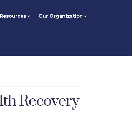
 Resources
Our Organization
alth Recovery