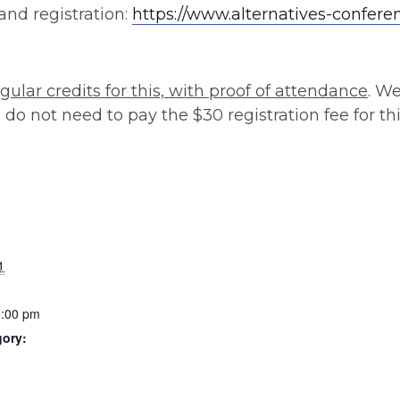
and registration:
https://www.alternatives-confere
gular credits for this, with proof of attendance
. W
do not need to pay the $30 registration fee for thi
1
5:00 pm
gory: