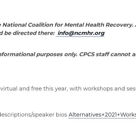
 National Coalition for Mental Health Recovery.
d be directed there:
info@ncmhr.org
 informational purposes only. CPCS staff cannot as
irtual and free this year, with workshops and sessio
/descriptions/speaker bios
Alternatives+2021+Work