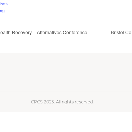
ives-
org
Health Recovery – Alternatives Conference
Bristol C
CPCS 2023. All rights reserved.