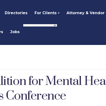
Directories
For Clients
Attorney & Vendor
ys
Jobs
lition for Mental He
es Conference