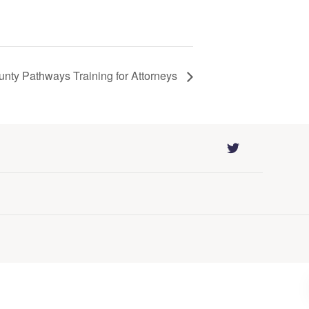
ounty Pathways Training for Attorneys