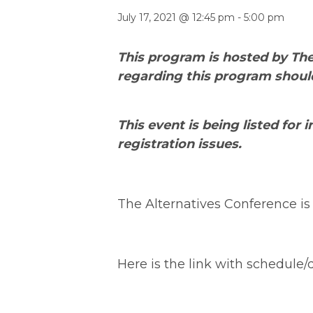
July 17, 2021 @ 12:45 pm
-
5:00 pm
This program is hosted by The
regarding this program shoul
This event is being listed for
registration issues.
The Alternatives Conference is v
Here is the link with schedule