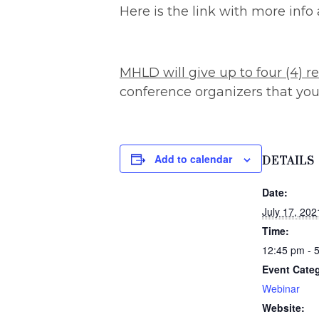
Here is the link with more info 
MHLD will give up to four (4) re
conference organizers that you 
Add to calendar
DETAILS
Date:
July 17, 202
Time:
12:45 pm - 
Event Cate
Webinar
Website: