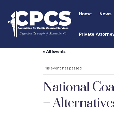
Home
News
Private Attorne
« All Events
This event has passed.
National Coa
– Alternativ