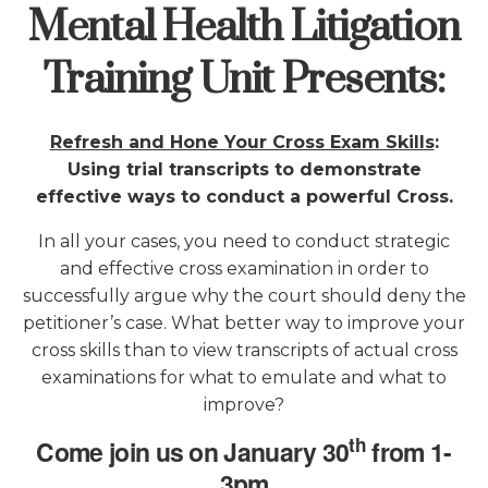
Mental Health Litigation
Training Unit Presents
:
Refresh and Hone Your Cross Exam Skills
:
Using trial transcripts to demonstrate
effective ways to conduct a powerful Cross.
In all your cases, you need to conduct strategic
and effective cross examination in order to
successfully argue why the court should deny the
petitioner’s case. What better way to improve your
cross skills than to view transcripts of actual cross
examinations for what to emulate and what to
improve?
th
Come join us on January 30
from 1-
3pm