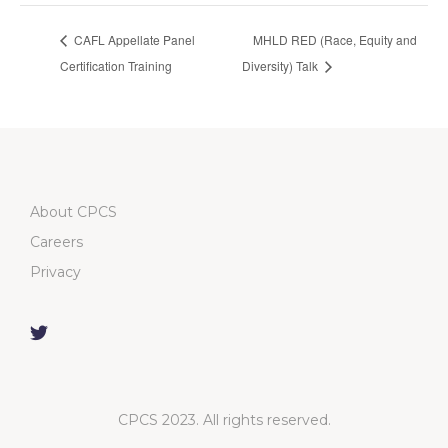
CAFL Appellate Panel
MHLD RED (Race, Equity and
Certification Training
Diversity) Talk
About CPCS
Careers
Privacy
CPCS 2023. All rights reserved.