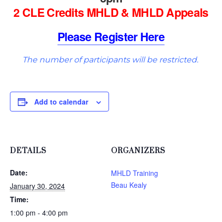
2 CLE Credits MHLD & MHLD Appeals
Please Register Here
The number of participants will be restricted.
Add to calendar
DETAILS
ORGANIZERS
Date:
MHLD Training
Beau Kealy
January 30, 2024
Time:
1:00 pm - 4:00 pm