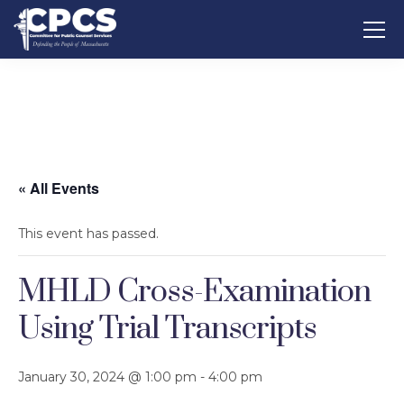
« All Events
This event has passed.
MHLD Cross-Examination
Using Trial Transcripts
January 30, 2024 @ 1:00 pm
-
4:00 pm