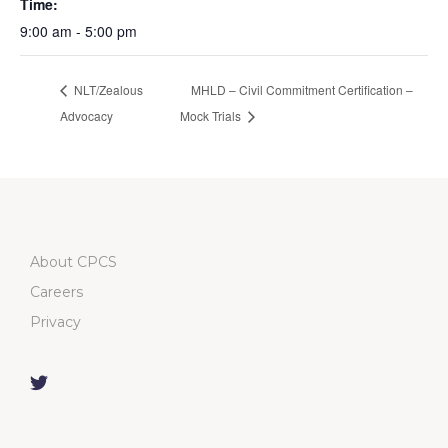
Time:
9:00 am - 5:00 pm
NLT/Zealous
MHLD – Civil Commitment Certification –
Advocacy
Mock Trials
About CPCS
Careers
Privacy