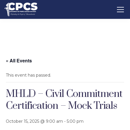
« All Events
This event has passed.
MHLD – Civil Commitment
Certification – Mock Trials
October 15, 2025 @ 9:00 am
-
5:00 pm