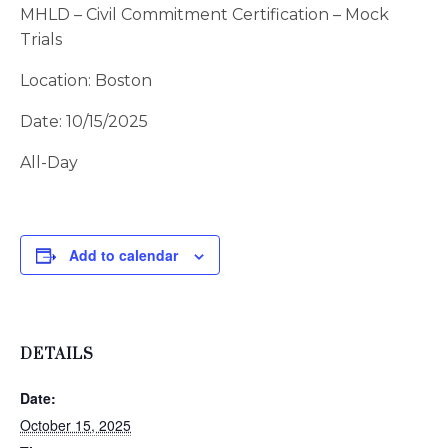
MHLD – Civil Commitment Certification – Mock
Trials
Location: Boston
Date: 10/15/2025
All-Day
Add to calendar
DETAILS
Date:
October 15, 2025