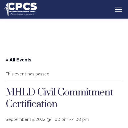
« All Events
This event has passed.
MHLD Civil Commitment
Certification
September 16, 2022 @ 1:00 pm
-
4:00 pm