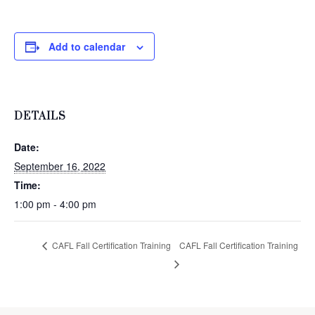
Add to calendar
DETAILS
Date:
September 16, 2022
Time:
1:00 pm - 4:00 pm
CAFL Fall Certification Training
CAFL Fall Certification Training