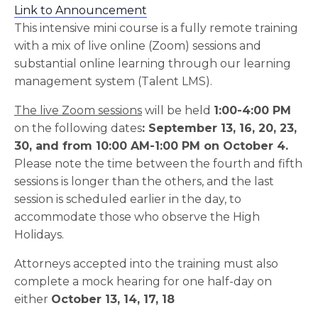
Link to Announcement
This intensive mini course is a fully remote training
with a mix of live online (Zoom) sessions and
substantial online learning through our learning
management system (Talent LMS).
The live Zoom sessions
will be held
1:00-4:00 PM
on the following dates
: September 13, 16, 20, 23,
30, and
from 10:00 AM-1:00 PM on October 4.
Please note the time between the fourth and fifth
sessions is longer than the others, and the last
session is scheduled earlier in the day, to
accommodate those who observe the High
Holidays.
Attorneys accepted into the training must also
complete a mock hearing for one half-day on
either
October
13, 14, 17, 18