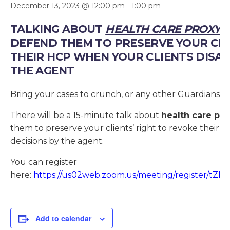
December 13, 2023 @ 12:00 pm
-
1:00 pm
TALKING ABOUT
HEALTH CARE PROXY 
DEFEND THEM TO PRESERVE YOUR CLI
THEIR HCP WHEN YOUR CLIENTS DISAG
THE AGENT
Bring your cases to crunch, or any other Guardianship
There will be a 15-minute talk about
health care pro
them to preserve your clients’ right to revoke their 
decisions by the agent.
You can register
here:
https://us02web.zoom.us/meeting/register/t
Add to calendar