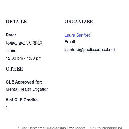
DETAILS
ORGANIZER
Date:
Laura Sanford
Email
December 13, 2023
lsanford@publiccounsel.net
Time:
12:00 pm - 1:00 pm
OTHER
CLE Approved for:
Mental Health Litigation
# of CLE Credits
1
The Center for Guardianship Excellence:
CAFL’s Preparing for