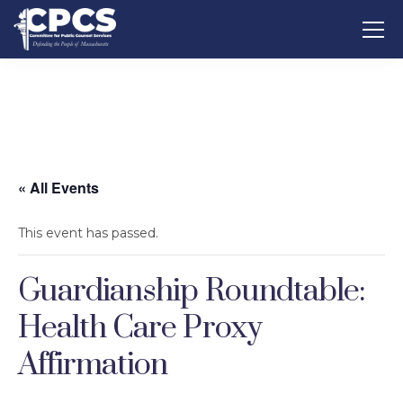
« All Events
This event has passed.
Guardianship Roundtable:
Health Care Proxy
Affirmation