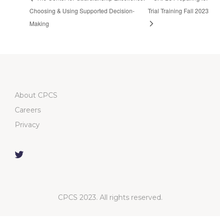
Choosing & Using Supported Decision-
Trial Training Fall 2023
Making
About CPCS
Careers
Privacy
CPCS 2023. All rights reserved.