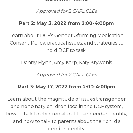
Approved for 2 CAFL CLEs
Part 2: May 3, 2022 from 2:00-4:00pm
Learn about DCF’s Gender Affirming Medication
Consent Policy, practical issues, and strategies to
hold DCF to task.
Danny Flynn, Amy Karp, Katy Krywonis
Approved for 2 CAFL CLEs
Part 3: May 17, 2022 from 2:00-4:00pm
Learn about the magnitude of issues transgender
and nonbinary children face in the DCF system,
how to talk to children about their gender identity,
and how to talk to parents about their child’s
gender identity.