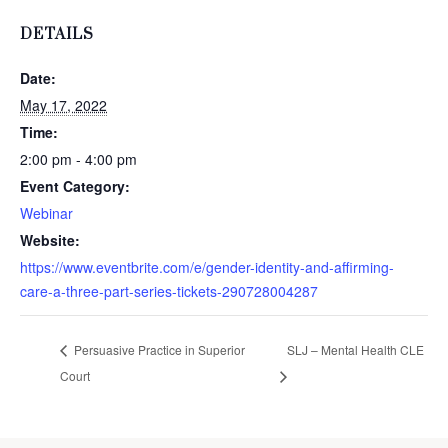
DETAILS
Date:
May 17, 2022
Time:
2:00 pm - 4:00 pm
Event Category:
Webinar
Website:
https://www.eventbrite.com/e/gender-identity-and-affirming-
care-a-three-part-series-tickets-290728004287
Persuasive Practice in Superior
SLJ – Mental Health CLE
Court