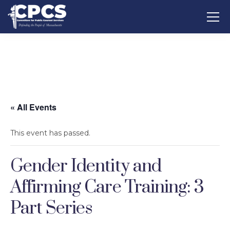
« All Events
This event has passed.
Gender Identity and
Affirming Care Training: 3
Part Series