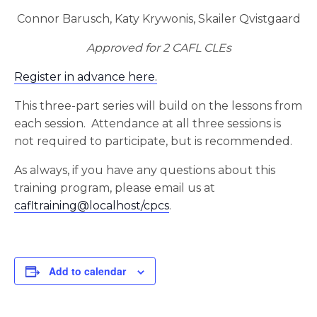
Connor Barusch, Katy Krywonis, Skailer Qvistgaard
Approved for 2 CAFL CLEs
Register in advance here.
This three-part series will build on the lessons from
each session. Attendance at all three sessions is
not required to participate, but is recommended.
As always, if you have any questions about this
training program, please email us at
cafltraining@localhost/cpcs
.
Add to calendar