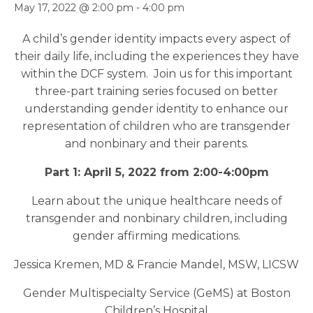
May 17, 2022 @ 2:00 pm
-
4:00 pm
A child’s gender identity impacts every aspect of
their daily life, including the experiences they have
within the DCF system. Join us for this important
three-part training series focused on better
understanding gender identity to enhance our
representation of children who are transgender
and nonbinary and their parents.
Part 1: April 5, 2022 from 2:00-4:00pm
Learn about the unique healthcare needs of
transgender and nonbinary children, including
gender affirming medications.
Jessica Kremen, MD & Francie Mandel, MSW, LICSW
Gender Multispecialty Service (GeMS) at Boston
Children’s Hospital