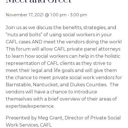
November 17, 2021 @ 1:00 pm
-
3:00 pm
Join us as we discuss the benefits, strategies, and
“nuts and bolts” of using social workers in your
CAFL cases AND meet the vendors doing the work!
This forum will allow CAFL private panel attorneys
to learn how social workers can help in the holistic
representation of CAFL clients as they strive to
meet their legal and life goals and will give them
the chance to meet private social work vendors for
Barnstable, Nantucket, and Dukes Counties. The
vendors will have a chance to introduce
themselves with a brief overview of their areas of
expertise/experience.
Presented by Meg Grant, Director of Private Social
Work Services, CAFL