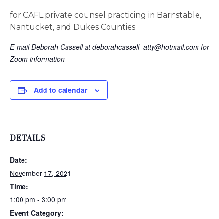
for CAFL private counsel practicing in Barnstable,
Nantucket, and Dukes Counties
E-mail Deborah Cassell at
deborahcassell_atty@hotmail.com
for
Zoom information
Add to calendar
DETAILS
Date:
November 17, 2021
Time:
1:00 pm - 3:00 pm
Event Category: