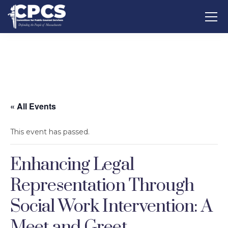
« All Events
This event has passed.
Enhancing Legal
Representation Through
Social Work Intervention: A
Meet and Greet