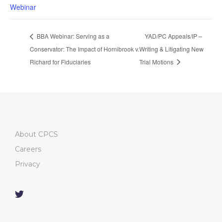
Webinar
BBA Webinar: Serving as a
YAD/PC Appeals/IP –
Conservator: The Impact of Hornibrook v.
Writing & Litigating New
Richard for Fiduciaries
Trial Motions
About CPCS
Careers
Privacy