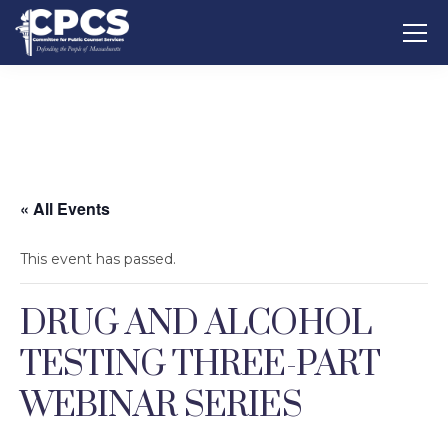
« All Events
This event has passed.
DRUG AND ALCOHOL
TESTING THREE-PART
WEBINAR SERIES