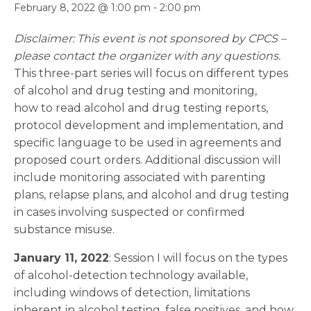
February 8, 2022 @ 1:00 pm
-
2:00 pm
Disclaimer: This event is not sponsored by CPCS –
please contact the organizer with any questions.
This three-part series will focus on different types
of alcohol and drug testing and monitoring,
how to read alcohol and drug testing reports,
protocol development and implementation, and
specific language to be used in agreements and
proposed court orders. Additional discussion will
include monitoring associated with parenting
plans, relapse plans, and alcohol and drug testing
in cases involving suspected or confirmed
substance misuse.
January 11, 2022
: Session I will focus on the types
of alcohol-detection technology available,
including windows of detection, limitations
inherent in alcohol testing, false positives, and how