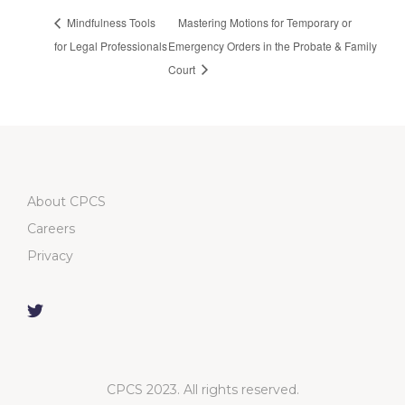
Mindfulness Tools
Mastering Motions for Temporary or
for Legal Professionals
Emergency Orders in the Probate & Family
Court
About CPCS
Careers
Privacy
CPCS 2023. All rights reserved.