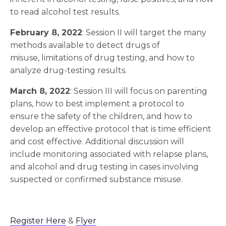
to read alcohol test results.
February 8, 2022
: Session II will target the many
methods available to detect drugs of
misuse, limitations of drug testing, and how to
analyze drug-testing results.
March 8, 2022
: Session III will focus on parenting
plans, how to best implement a protocol to
ensure the safety of the children, and how to
develop an effective protocol that is time efficient
and cost effective. Additional discussion will
include monitoring associated with relapse plans,
and alcohol and drug testing in cases involving
suspected or confirmed substance misuse.
Register Here
&
Flyer