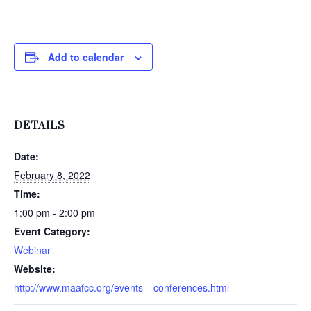
Add to calendar
DETAILS
Date:
February 8, 2022
Time:
1:00 pm - 2:00 pm
Event Category:
Webinar
Website:
http://www.maafcc.org/events---conferences.html