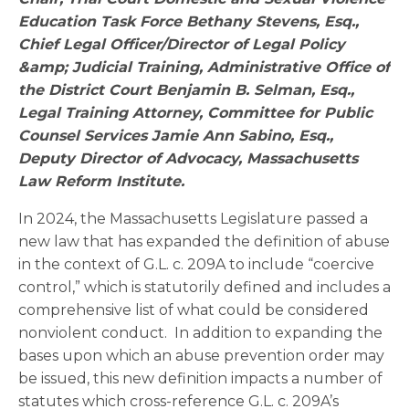
Education Task Force Bethany Stevens, Esq.,
Chief Legal Officer/Director of Legal Policy
&amp; Judicial Training, Administrative Office of
the District Court Benjamin B. Selman, Esq.,
Legal Training Attorney, Committee for Public
Counsel Services Jamie Ann Sabino, Esq.,
Deputy Director of Advocacy, Massachusetts
Law Reform Institute.
In 2024, the Massachusetts Legislature passed a
new law that has expanded the definition of abuse
in the context of G.L. c. 209A to include “coercive
control,” which is statutorily defined and includes a
comprehensive list of what could be considered
nonviolent conduct. In addition to expanding the
bases upon which an abuse prevention order may
be issued, this new definition impacts a number of
statutes which cross-reference G.L. c. 209A’s