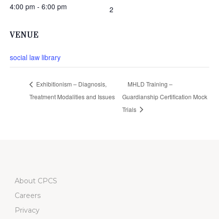
4:00 pm - 6:00 pm
2
VENUE
social law library
Exhibitionism – Diagnosis,
MHLD Training –
Treatment Modalities and Issues
Guardianship Certification Mock
Trials
About CPCS
Careers
Privacy