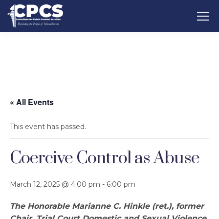
« All Events
This event has passed.
Coercive Control as Abuse
March 12, 2025 @ 4:00 pm
-
6:00 pm
The Honorable Marianne C. Hinkle (ret.), former
Chair, Trial Court Domestic and Sexual Violence