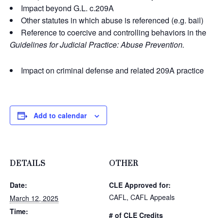
Impact beyond G.L. c.209A
Other statutes in which abuse is referenced (e.g. bail)
Reference to coercive and controlling behaviors in the
Guidelines for Judicial Practice: Abuse Prevention.
Impact on criminal defense and related 209A practice
Add to calendar
DETAILS
OTHER
Date:
CLE Approved for:
CAFL, CAFL Appeals
March 12, 2025
Time:
# of CLE Credits