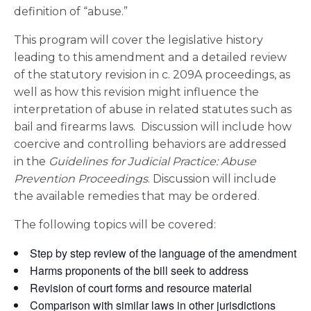
definition of “abuse.”
This program will cover the legislative history
leading to this amendment and a detailed review
of the statutory revision in c. 209A proceedings, as
well as how this revision might influence the
interpretation of abuse in related statutes such as
bail and firearms laws. Discussion will include how
coercive and controlling behaviors are addressed
in the
Guidelines for Judicial Practice: Abuse
Prevention Proceedings
. Discussion will include
the available remedies that may be ordered.
The following topics will be covered:
Step by step review of the language of the amendment
Harms proponents of the bill seek to address
Revision of court forms and resource material
Comparison with similar laws in other jurisdictions