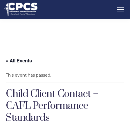
« All Events
This event has passed.
Child Client Contact –
CAFL Performance
Standards