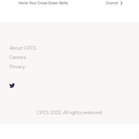
Hone Your Cross Exam Skills
Crunch
About CPCS
Careers
Privacy
CPCS 2023. All rights reserved.