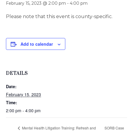
February 15, 2023 @ 2:00 pm
-
4:00 pm
Please note that this event is county-specific.
Add to calendar
DETAILS
Date:
February 15, 2023
Time:
2:00 pm - 4:00 pm
Mental Health Litigation Training: Refresh and
SORB Case