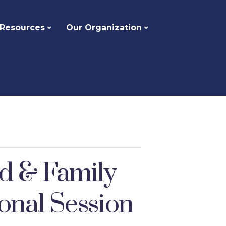
 Resources
Our Organization
ld & Family
onal Session