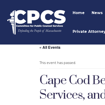
Home
News
Private Attorne
« All Events
This event has passed.
Cape Cod Beh
Services, an