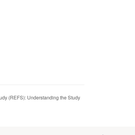
tudy (REFS): Understanding the Study