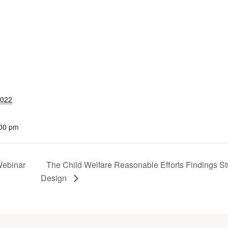
2022
:00 pm
Webinar
The Child Welfare Reasonable Efforts Findings S
Design