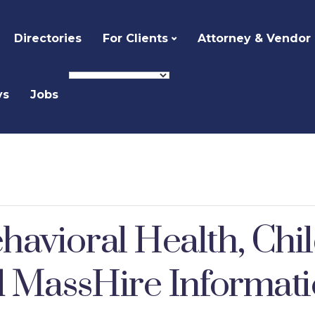
Directories
For Clients
Attorney & Vendor
ys
Jobs
avioral Health, Chi
d MassHire Informati