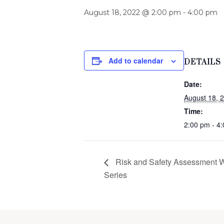
August 18, 2022 @ 2:00 pm
-
4:00 pm
Add to calendar
DETAILS
Date:
August 18, 
Time:
2:00 pm - 4
Risk and Safety Assessment 
Series