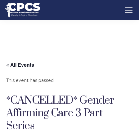
« All Events
This event has passed.
*CANCELLED* Gender
Affirming Care 3 Part
Series