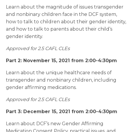
Learn about the magnitude of issues transgender
and nonbinary children face in the DCF system,
how to talk to children about their gender identity,
and how to talk to parents about their child’s
gender identity.
Approved for 2.5 CAFL CLEs
Part 2: November 15, 2021 from 2:00-4:30pm
Learn about the unique healthcare needs of
transgender and nonbinary children, including
gender affirming medications.
Approved for 2.5 CAFL CLEs
Part 3: December 15, 2021 from 2:00-4:30pm
Learn about DCF’s new Gender Affirming
Medication Consent Policy, practical issues, and