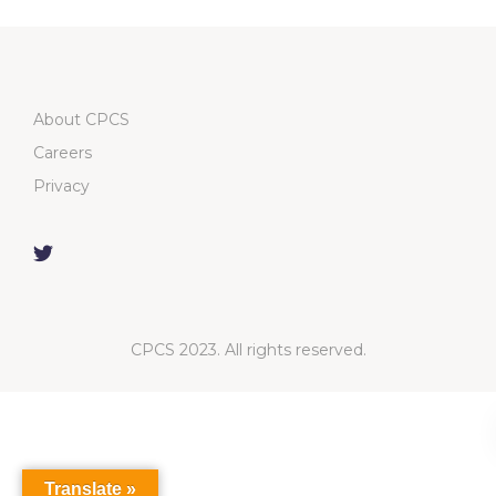
About CPCS
Careers
Privacy
CPCS 2023. All rights reserved.
Translate »