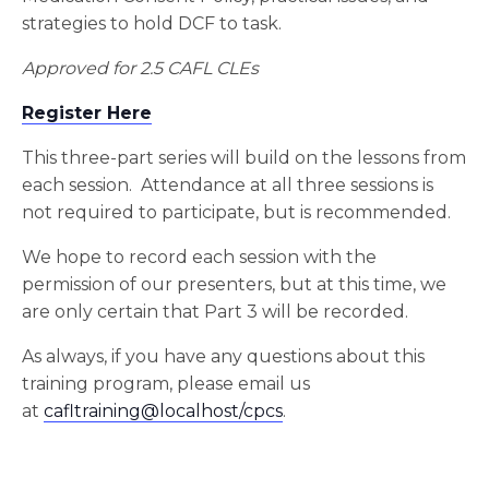
strategies to hold DCF to task.
Approved for 2.5 CAFL CLEs
Register Here
This three-part series will build on the lessons from
each session. Attendance at all three sessions is
not required to participate, but is recommended.
We hope to record each session with the
permission of our presenters, but at this time, we
are only certain that Part 3 will be recorded.
As always, if you have any questions about this
training program, please email us
at
cafltraining@localhost/cpcs
.