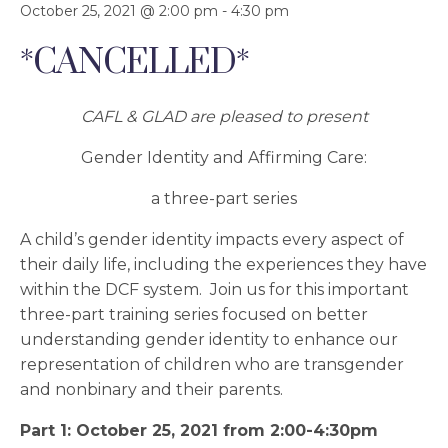
October 25, 2021 @ 2:00 pm
-
4:30 pm
*CANCELLED*
CAFL & GLAD are pleased to present
Gender Identity and Affirming Care:
a three-part series
A child’s gender identity impacts every aspect of
their daily life, including the experiences they have
within the DCF system. Join us for this important
three-part training series focused on better
understanding gender identity to enhance our
representation of children who are transgender
and nonbinary and their parents.
Part 1: October 25, 2021 from 2:00-4:30pm