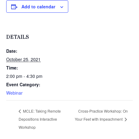
Add to calendar
DETAILS
Date:
October 25, 2021
Time:
2:00 pm - 4:30 pm
Event Category:
Webinar
MCLE: Taking Remote
Cross-Practice Workshop: On
Depositions Interactive
Your Feet with Impeachment
Workshop