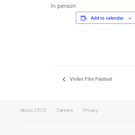
In person
Add to calendar
Vinfen Film Festival
About CPCS
Careers
Privacy