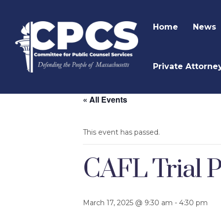
Home
News
Private Attorne
« All Events
This event has passed.
CAFL Trial P
March 17, 2025 @ 9:30 am
-
4:30 pm