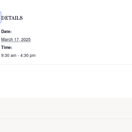
DETAILS
Date:
March 17, 2025
Time:
9:30 am - 4:30 pm