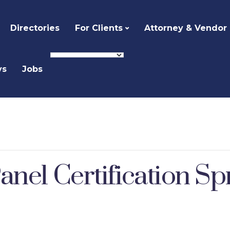
Directories
For Clients
Attorney & Vendor
ys
Jobs
anel Certification S