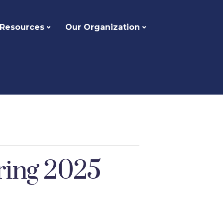
 Resources
Our Organization
pring 2025