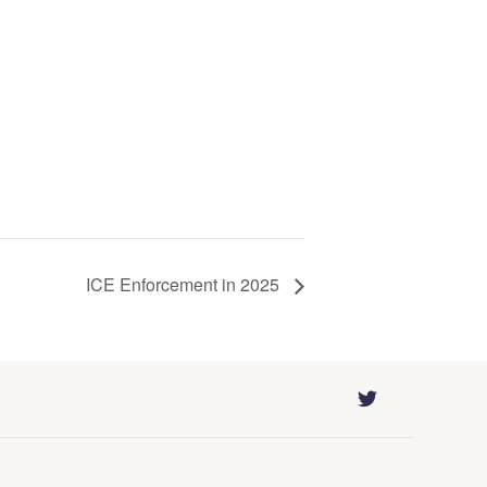
ICE Enforcement in 2025