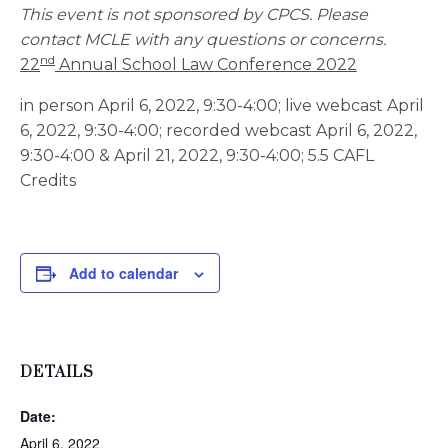
This event is not sponsored by CPCS. Please
contact MCLE with any questions or concerns.
nd
22
Annual School Law Conference 2022
in person April 6, 2022, 9:30-4:00; live webcast April
6, 2022, 9:30-4:00; recorded webcast April 6, 2022,
9:30-4:00 & April 21, 2022, 9:30-4:00; 5.5 CAFL
Credits
Add to calendar
DETAILS
Date:
April 6, 2022