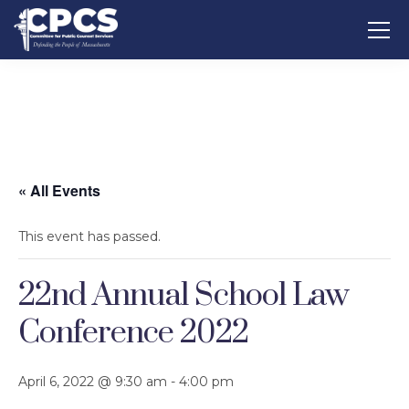
« All Events
This event has passed.
22nd Annual School Law
Conference 2022
April 6, 2022 @ 9:30 am
-
4:00 pm