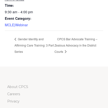
Time:
9:30 am - 4:00 pm
Event Category:
MCLE|Webinar
Gender Identity and
CPCS Bar Advocate Training –
Affirming Care Training: 3 Part
Zealous Advocacy in the District
Series
Courts
About CPCS
Careers
Privacy