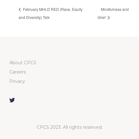
February MHLD RED (Race, Equity
Mindfulness and
and Diversity) Talk
Grief
About CPCS
Careers
Privacy
CPCS 2023. All rights reserved.