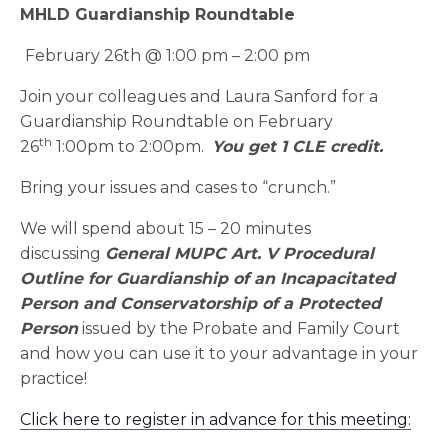
MHLD Guardianship Roundtable
February 26th @ 1:00 pm – 2:00 pm
Join your colleagues and Laura Sanford for a
Guardianship Roundtable on February
th
26
1:00pm to 2:00pm.
You get 1 CLE credit.
Bring your issues and cases to “crunch.”
We will spend about 15 – 20 minutes
discussing
General MUPC
Art. V Procedural
Outline for Guardianship of an Incapacitated
Person and Conservatorship of a Protected
Person
issued by the Probate and Family Court
and how you can use it to your advantage in your
practice!
Click here to register in advance for this meeting: