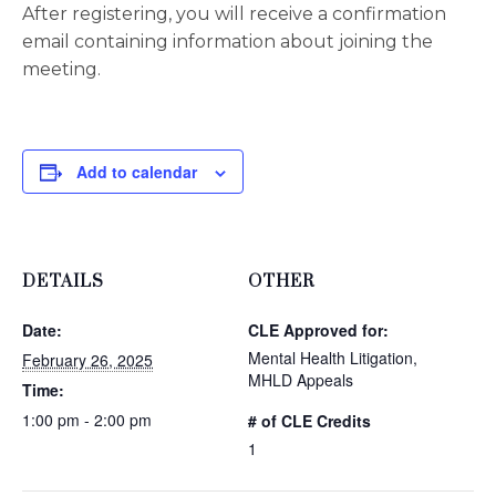
After registering, you will receive a confirmation
email containing information about joining the
meeting.
Add to calendar
DETAILS
OTHER
Date:
CLE Approved for:
Mental Health Litigation,
February 26, 2025
MHLD Appeals
Time:
1:00 pm - 2:00 pm
# of CLE Credits
1