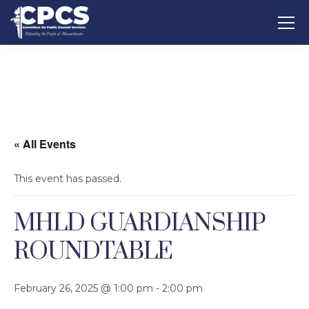
« All Events
This event has passed.
MHLD GUARDIANSHIP
ROUNDTABLE
February 26, 2025 @ 1:00 pm
-
2:00 pm