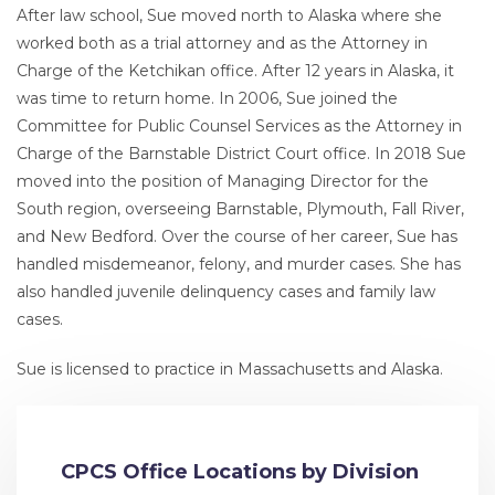
After law school, Sue moved north to Alaska where she
worked both as a trial attorney and as the Attorney in
Charge of the Ketchikan office. After 12 years in Alaska, it
was time to return home. In 2006, Sue joined the
Committee for Public Counsel Services as the Attorney in
Charge of the Barnstable District Court office. In 2018 Sue
moved into the position of Managing Director for the
South region, overseeing Barnstable, Plymouth, Fall River,
and New Bedford. Over the course of her career, Sue has
handled misdemeanor, felony, and murder cases. She has
also handled juvenile delinquency cases and family law
cases.
Sue is licensed to practice in Massachusetts and Alaska.
CPCS Office Locations by Division