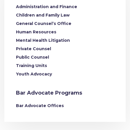
Administration and Finance
Children and Family Law
General Counsel’s Office
Human Resources
Mental Health Litigation
Private Counsel
Public Counsel
Training Units
Youth Advocacy
Bar Advocate Programs
Bar Advocate Offices