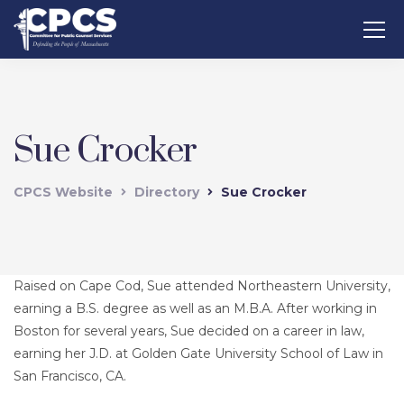
Sue Crocker
CPCS Website
Directory
Sue Crocker
Raised on Cape Cod, Sue attended Northeastern University,
earning a B.S. degree as well as an M.B.A. After working in
Boston for several years, Sue decided on a career in law,
earning her J.D. at Golden Gate University School of Law in
San Francisco, CA.