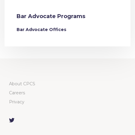
Bar Advocate Programs
Bar Advocate Offices
About CPCS
Careers
Privacy