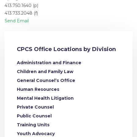
413.750.1640 (p)
413.733.2048 (f)
Send Email
CPCS Office Locations by Division
Administration and Finance
Children and Family Law
General Counsel’s Office
Human Resources
Mental Health Litigation
Private Counsel
Public Counsel
Training Units
Youth Advocacy