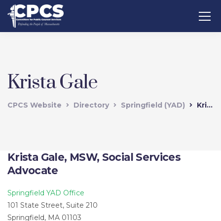
Krista Gale
CPCS Website
Directory
Springfield (YAD)
Krista Gale
Krista Gale, MSW, Social Services
Advocate
Springfield YAD Office
101 State Street, Suite 210
Springfield, MA 01103