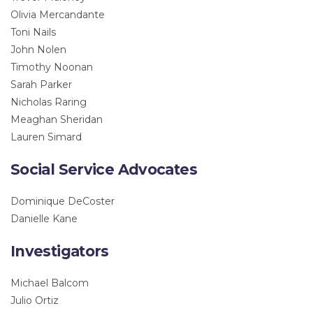
Olivia Mercandante
Toni Nails
John Nolen
Timothy Noonan
Sarah Parker
Nicholas Raring
Meaghan Sheridan
Lauren Simard
Social Service Advocates
Dominique DeCoster
Danielle Kane
Investigators
Michael Balcom
Julio Ortiz