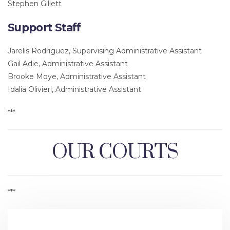
Stephen Gillett
Support Staff
Jarelis Rodriguez, Supervising Administrative Assistant
Gail Adie, Administrative Assistant
Brooke Moye, Administrative Assistant
Idalia Olivieri, Administrative Assistant
***
OUR COURTS
***