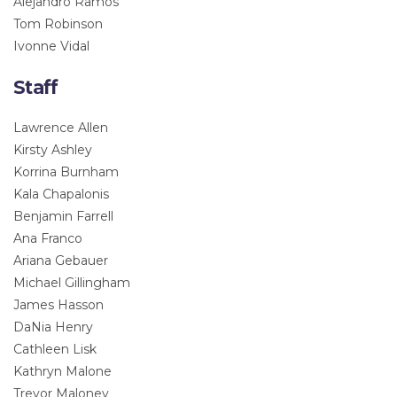
Alejandro Ramos
Tom Robinson
Ivonne Vidal
Staff
Lawrence Allen
Kirsty Ashley
Korrina Burnham
Kala Chapalonis
Benjamin Farrell
Ana Franco
Ariana Gebauer
Michael Gillingham
James Hasson
DaNia Henry
Cathleen Lisk
Kathryn Malone
Trevor Maloney