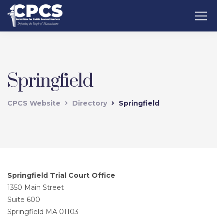
Springfield
CPCS Website
Directory
Springfield
Springfield Trial Court Office
1350 Main Street
Suite 600
Springfield MA 01103