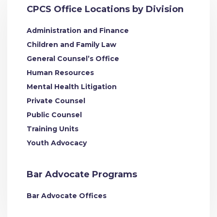
CPCS Office Locations by Division
Administration and Finance
Children and Family Law
General Counsel’s Office
Human Resources
Mental Health Litigation
Private Counsel
Public Counsel
Training Units
Youth Advocacy
Bar Advocate Programs
Bar Advocate Offices