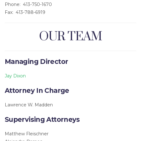
Phone: 413-750-1670
Fax: 413-788-6919
OUR TEAM
Managing Director
Jay Dixon
Attorney In Charge
Lawrence W. Madden
Supervising Attorneys
Matthew Fleischner