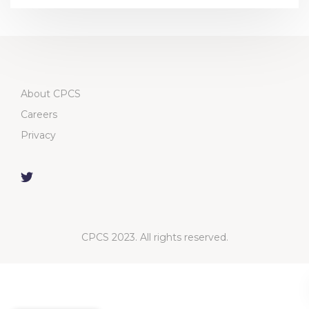
About CPCS
Careers
Privacy
CPCS 2023. All rights reserved.