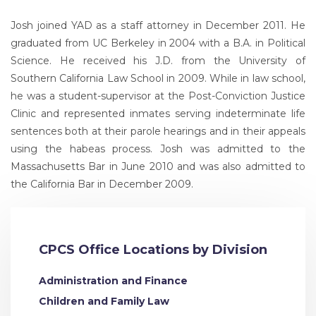
Josh joined YAD as a staff attorney in December 2011. He
graduated from UC Berkeley in 2004 with a B.A. in Political
Science. He received his J.D. from the University of
Southern California Law School in 2009. While in law school,
he was a student-supervisor at the Post-Conviction Justice
Clinic and represented inmates serving indeterminate life
sentences both at their parole hearings and in their appeals
using the habeas process. Josh was admitted to the
Massachusetts Bar in June 2010 and was also admitted to
the California Bar in December 2009.
CPCS Office Locations by Division
Administration and Finance
Children and Family Law