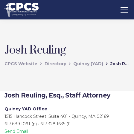
Josh Reuling
CPCS Website
Directory
Quincy (YAD)
Josh Reuling
Josh Reuling, Esq., Staff Attorney
Quincy YAD Office
1515 Hancock Street, Suite 401 • Quincy, MA 02169
617.689.1091 (p) • 617.328.1635 (f)
Send Email