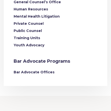
General Counsel’s Office
Human Resources
Mental Health Litigation
Private Counsel
Public Counsel
Training Units
Youth Advocacy
Bar Advocate Programs
Bar Advocate Offices