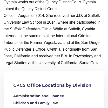
Cynthia works out of the Quincy District Court. Cynthia
joined the Quincy District Court
Office in August of 2014. She received her J.D. at Suffolk
University Law School in 2014, where she participated in
the Suffolk Defenders Clinic. While at Suffolk, Cynthia
interned in the summers at the International Criminal
Tribunal for the Former Yugoslavia and at the San Diego
Public Defender’s Office. Cynthia is originally from San
Jose, California and received her B.A. in Psychology and
Legal Studies at the University of California, Santa Cruz.
CPCS Office Locations by Division
Administration and Finance
Children and Family Law