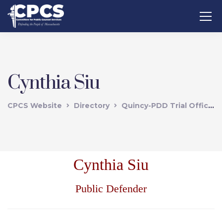
Cynthia Siu
CPCS Website
Directory
Quincy-PDD Trial Office
Cynthia Siu
Public Defender