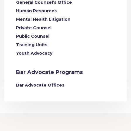
General Counsel’s Office
Human Resources
Mental Health Litigation
Private Counsel
Public Counsel
Training Units
Youth Advocacy
Bar Advocate Programs
Bar Advocate Offices