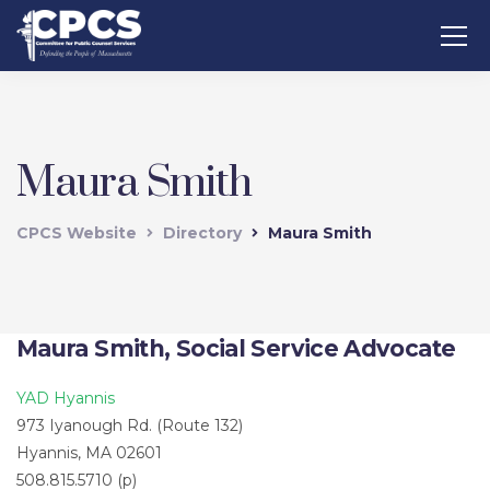
Maura Smith
CPCS Website
Directory
Maura Smith
Maura Smith, Social Service Advocate
YAD Hyannis
973 Iyanough Rd. (Route 132)
Hyannis, MA 02601
508.815.5710 (p)