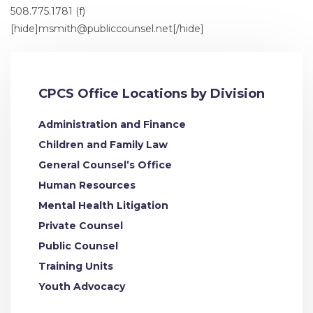
508.775.1781 (f)
[hide]
msmith@publiccounsel.net
[/hide]
CPCS Office Locations by Division
Administration and Finance
Children and Family Law
General Counsel’s Office
Human Resources
Mental Health Litigation
Private Counsel
Public Counsel
Training Units
Youth Advocacy