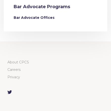
Bar Advocate Programs
Bar Advocate Offices
About CPCS
Careers
Privacy