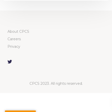
About CPCS
Careers
Privacy
CPCS 2023. All rights reserved.