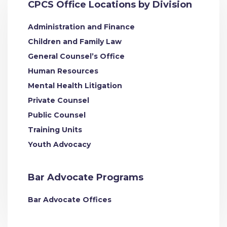
CPCS Office Locations by Division
Administration and Finance
Children and Family Law
General Counsel’s Office
Human Resources
Mental Health Litigation
Private Counsel
Public Counsel
Training Units
Youth Advocacy
Bar Advocate Programs
Bar Advocate Offices