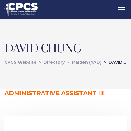
DAVID CHUNG
CPCS Website
Directory
Malden (YAD)
DAVID CHUNG
ADMINISTRATIVE ASSISTANT III