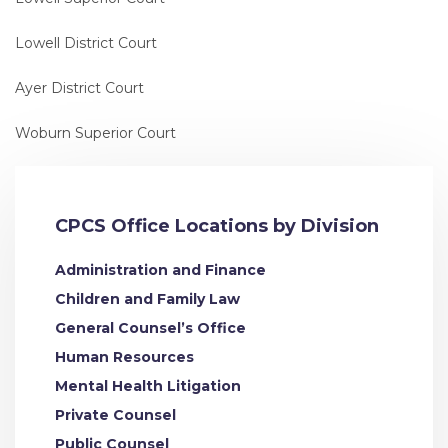
Lowell District Court
Ayer District Court
Woburn Superior Court
CPCS Office Locations by Division
Administration and Finance
Children and Family Law
General Counsel’s Office
Human Resources
Mental Health Litigation
Private Counsel
Public Counsel