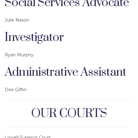
Social Services Advocate
Julie Nason
Investigator
Ryan Murphy
Administrative Assistant
Dee Giffin
OUR COURTS
Lowell Superior Court