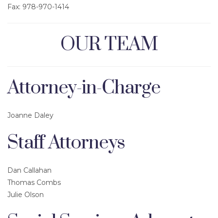
Fax: 978-970-1414
OUR TEAM
Attorney-in-Charge
Joanne Daley
Staff Attorneys
Dan Callahan
Thomas Combs
Julie Olson