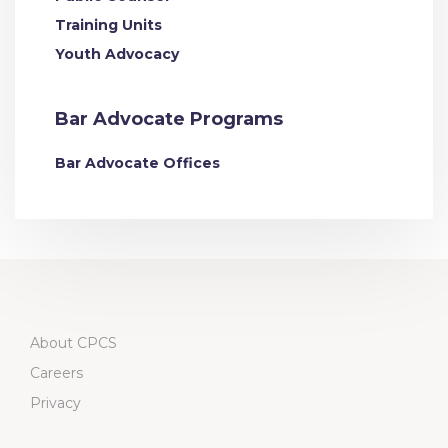
Training Units
Youth Advocacy
Bar Advocate Programs
Bar Advocate Offices
About CPCS
Careers
Privacy