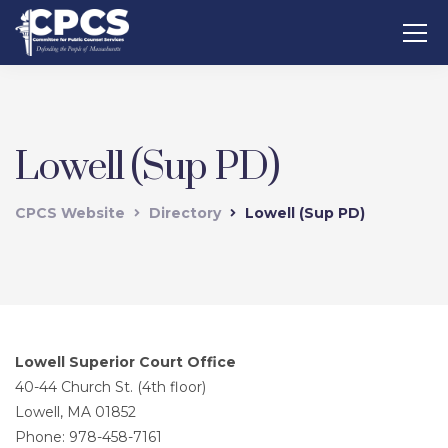
Lowell (Sup PD)
CPCS Website
Directory
Lowell (Sup PD)
Lowell Superior Court Office
40-44 Church St. (4th floor)
Lowell, MA 01852
Phone: 978-458-7161