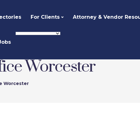
ectories
For Clients
Attorney & Vendor Reso
Jobs
fice Worcester
ce Worcester