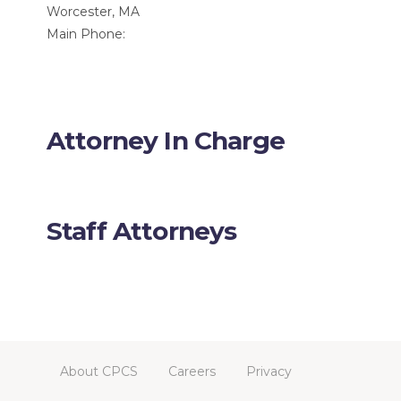
Worcester, MA
Main Phone:
Attorney In Charge
Staff Attorneys
About CPCS
Careers
Privacy