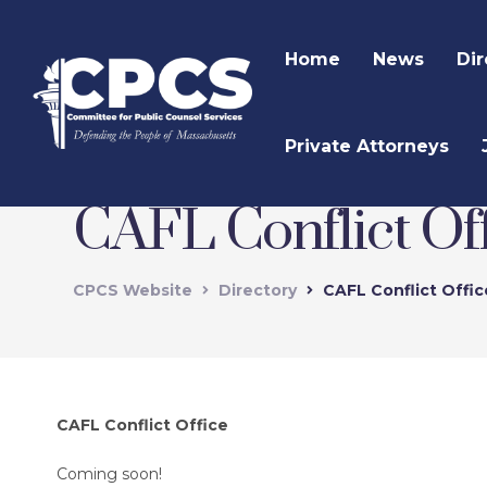
Home
News
Dir
Private Attorneys
CAFL Conflict Of
CPCS Website
Directory
CAFL Conflict Offi
CAFL Conflict Office
Coming soon!