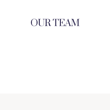
OUR TEAM