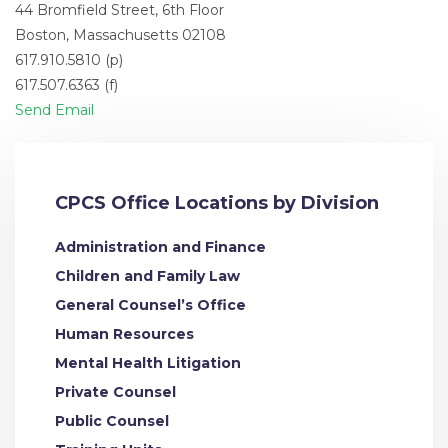
44 Bromfield Street, 6th Floor
Boston, Massachusetts 02108
617.910.5810 (p)
617.507.6363 (f)
Send Email
CPCS Office Locations by Division
Administration and Finance
Children and Family Law
General Counsel’s Office
Human Resources
Mental Health Litigation
Private Counsel
Public Counsel