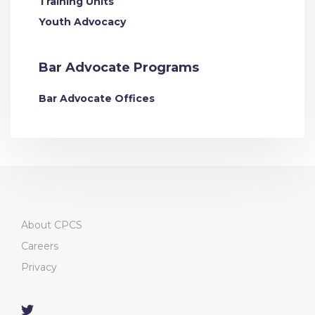
Training Units
Youth Advocacy
Bar Advocate Programs
Bar Advocate Offices
About CPCS
Careers
Privacy