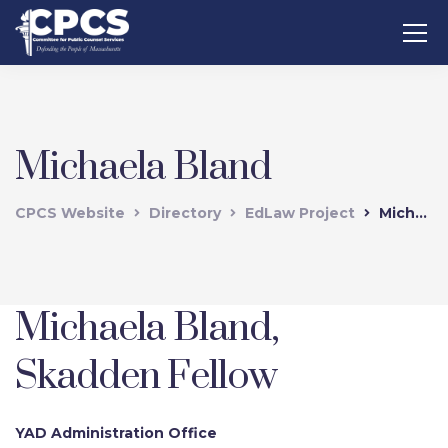
Michaela Bland
CPCS Website
Directory
EdLaw Project
Michaela Bland
Michaela Bland,
Skadden Fellow
YAD Administration Office