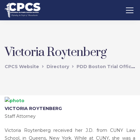
Victoria Roytenberg
CPCS Website
Directory
PDD Boston Trial Office
VICTORIA ROYTENBERG
Staff Attorney
Victoria Roytenberg received her J.D. from CUNY Law
School, in Queens, New York. While at CUNY, she was a