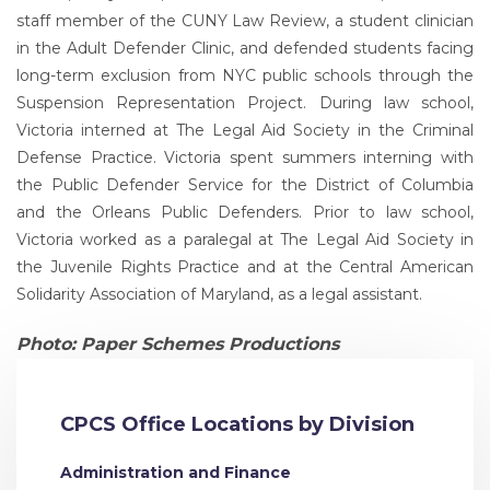
staff member of the CUNY Law Review, a student clinician
in the Adult Defender Clinic, and defended students facing
long-term exclusion from NYC public schools through the
Suspension Representation Project. During law school,
Victoria interned at The Legal Aid Society in the Criminal
Defense Practice. Victoria spent summers interning with
the Public Defender Service for the District of Columbia
and the Orleans Public Defenders. Prior to law school,
Victoria worked as a paralegal at The Legal Aid Society in
the Juvenile Rights Practice and at the Central American
Solidarity Association of Maryland, as a legal assistant.
Photo: Paper Schemes Productions
CPCS Office Locations by Division
Administration and Finance