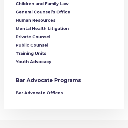
Children and Family Law
General Counsel’s Office
Human Resources
Mental Health Litigation
Private Counsel
Public Counsel
Training Units
Youth Advocacy
Bar Advocate Programs
Bar Advocate Offices