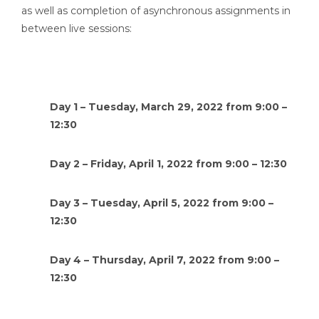
as well as completion of asynchronous assignments in
between live sessions:
Day 1 – Tuesday, March 29, 2022 from 9:00 –
12:30
Day 2 – Friday, April 1, 2022 from 9:00 – 12:30
Day 3 – Tuesday, April 5, 2022 from 9:00 –
12:30
Day 4 – Thursday, April 7, 2022 from 9:00 –
12:30