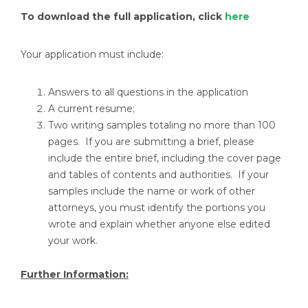
To download the full application, click
here
Your application must include:
Answers to all questions in the application
A current resume;
Two writing samples totaling no more than 100
pages. If you are submitting a brief, please
include the entire brief, including the cover page
and tables of contents and authorities. If your
samples include the name or work of other
attorneys, you must identify the portions you
wrote and explain whether anyone else edited
your work.
Further Information: