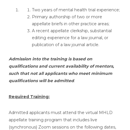
Two years of mental health trial experience;
Primary authorship of two or more
appellate briefs in other practice areas;
A recent appellate clerkship, substantial
editing experience for a law journal, or
publication of a law journal article.
Admission into the training is based on
qualifications and current availability of mentors,
such that not all applicants who meet minimum
qualifications will be admitted
.
Required Training:
Admitted applicants must attend the virtual MHLD
appellate training program that includes live
(synchronous) Zoom sessions on the following dates,