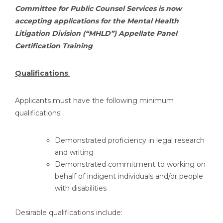
Committee for Public Counsel Services is now
accepting applications for the Mental Health
Litigation Division (“MHLD”) Appellate Panel
Certification Training
Qualifications
:
Applicants must have the following minimum
qualifications:
Demonstrated proficiency in legal research
and writing
Demonstrated commitment to working on
behalf of indigent individuals and/or people
with disabilities
Desirable qualifications include: