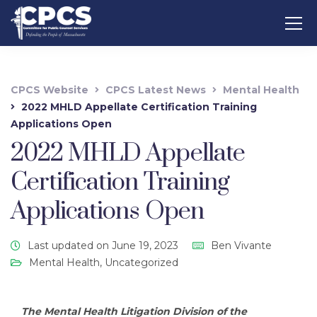
CPCS Website
CPCS Latest News
Mental Health
2022 MHLD Appellate Certification Training
Applications Open
2022 MHLD Appellate
Certification Training
Applications Open
Last updated on June 19, 2023
Ben Vivante
Mental Health
,
Uncategorized
The Mental Health Litigation Division of the