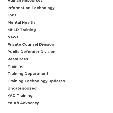
Human Resources
Information Technology
Jobs
Mental Health
MHLD Training
News
Private Counsel Division
Public Defender Division
Resources
Training
Training Department
Training Technology Updates
Uncategorized
YAD Training
Youth Advocacy