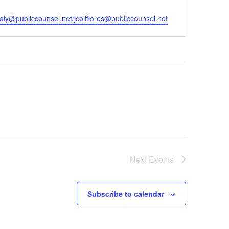
il
aly@publiccounsel.net/jcoliflores@publiccounsel.net
Next
Events
Subscribe to calendar