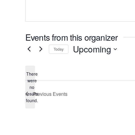
Events from this organizer
Upcoming
Today
There
were
no
Notice
Previous
Events
results
found.