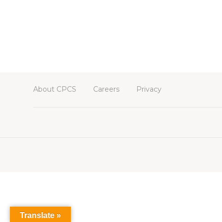
About CPCS
Careers
Privacy
Translate »