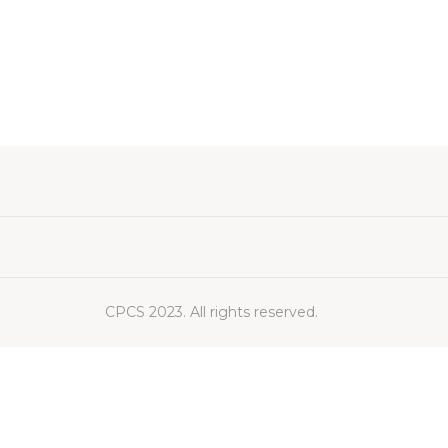
CPCS 2023. All rights reserved.