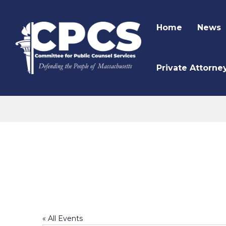
Home
News
Private Attorne
CPCS Website
Wellness Committee
« All Events