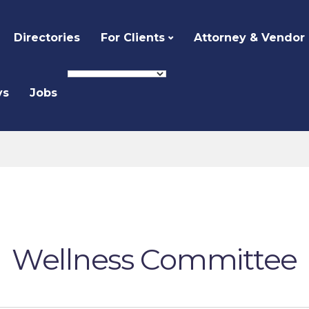
Directories
For Clients
Attorney & Vendor
ys
Jobs
Wellness Committee