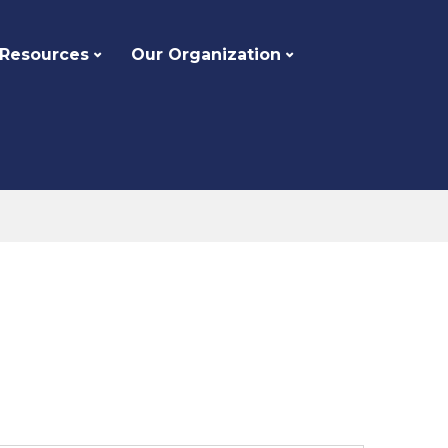
 Resources
Our Organization