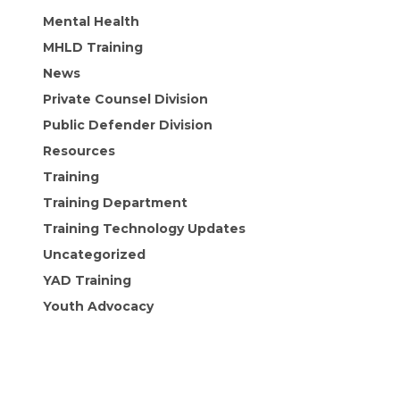
Mental Health
MHLD Training
News
Private Counsel Division
Public Defender Division
Resources
Training
Training Department
Training Technology Updates
Uncategorized
YAD Training
Youth Advocacy