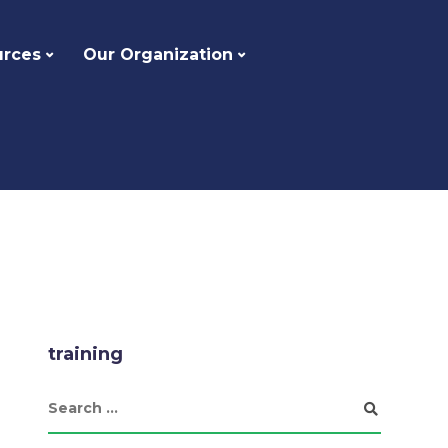
urces
Our Organization
training