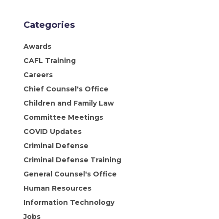
Categories
Awards
CAFL Training
Careers
Chief Counsel's Office
Children and Family Law
Committee Meetings
COVID Updates
Criminal Defense
Criminal Defense Training
General Counsel's Office
Human Resources
Information Technology
Jobs