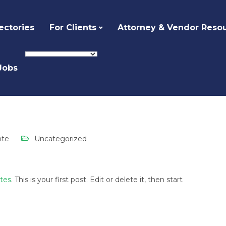
ectories
For Clients
Attorney & Vendor Reso
Jobs
ized
Hello world!
nte
Uncategorized
ites
. This is your first post. Edit or delete it, then start