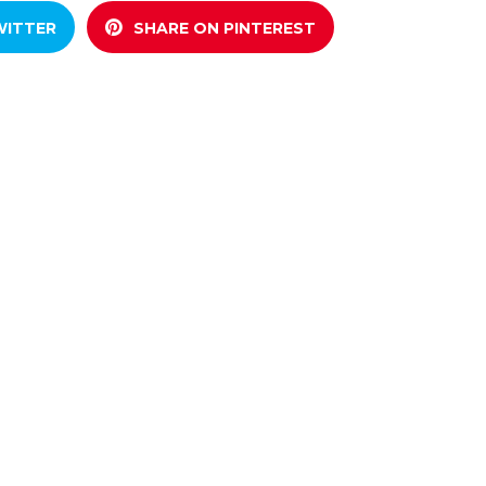
WITTER
SHARE ON PINTEREST