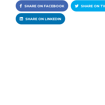
SHARE ON FACEBOOK
SHARE ON T
SHARE ON LINKEDIN