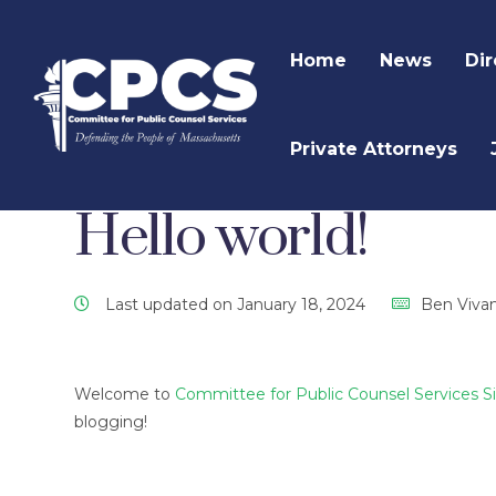
Home
News
Dir
Private Attorneys
CPCS Website
CPCS Latest News
Uncategor
Hello world!
Last updated on January 18, 2024
Ben Viva
Welcome to
Committee for Public Counsel Services S
blogging!