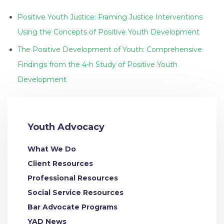
Positive Youth Justice: Framing Justice Interventions
Using the Concepts of Positive Youth Development
The Positive Development of Youth: Comprehensive
Findings from the 4-h Study of Positive Youth
Development
Youth Advocacy
What We Do
Client Resources
Professional Resources
Social Service Resources
Bar Advocate Programs
YAD News