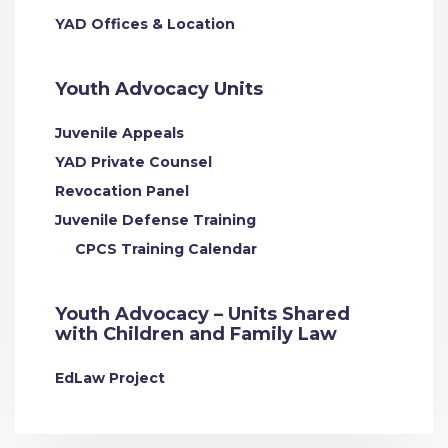
YAD Offices & Location
Youth Advocacy Units
Juvenile Appeals
YAD Private Counsel
Revocation Panel
Juvenile Defense Training
CPCS Training Calendar
Youth Advocacy – Units Shared
with Children and Family Law
EdLaw Project