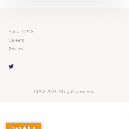
About CPCS
Careers
Privacy
CPCS 2023. All rights reserved.
Translate »