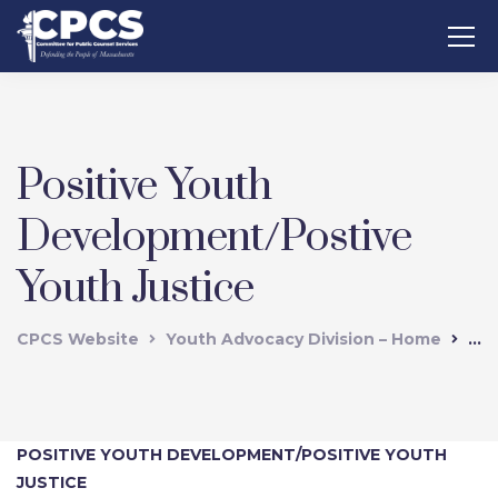
Positive Youth
Development/Postive
Youth Justice
CPCS Website
Youth Advocacy Division – Home
Pos
POSITIVE YOUTH DEVELOPMENT/POSITIVE YOUTH
JUSTICE