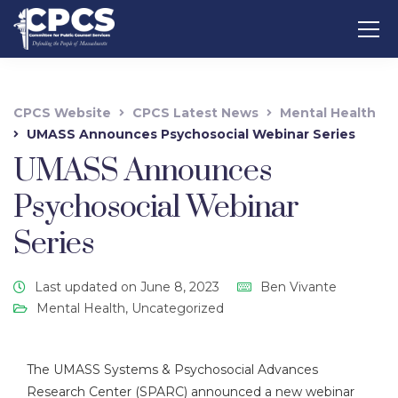
CPCS Website
CPCS Latest News
Mental Health
UMASS Announces Psychosocial Webinar Series
UMASS Announces
Psychosocial Webinar
Series
Last updated on June 8, 2023
Ben Vivante
Mental Health
,
Uncategorized
The UMASS Systems & Psychosocial Advances
Research Center (SPARC) announced a new webinar