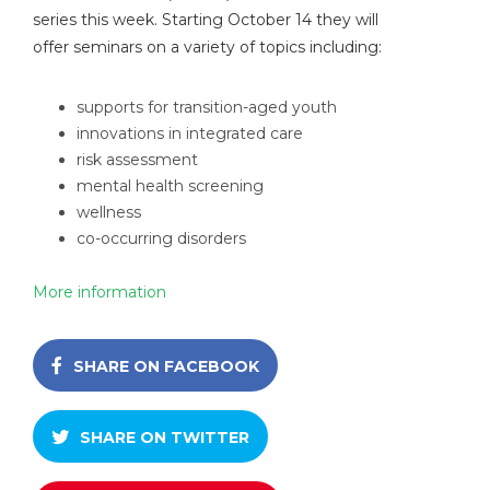
series this week. Starting October 14 they will
offer seminars on a variety of topics including:
supports for transition-aged youth
innovations in integrated care
risk assessment
mental health screening
wellness
co-occurring disorders
More information
SHARE ON FACEBOOK
SHARE ON TWITTER