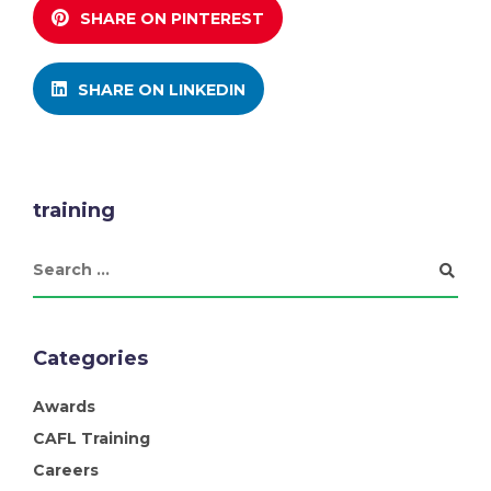
SHARE ON PINTEREST
SHARE ON LINKEDIN
training
Categories
Awards
CAFL Training
Careers