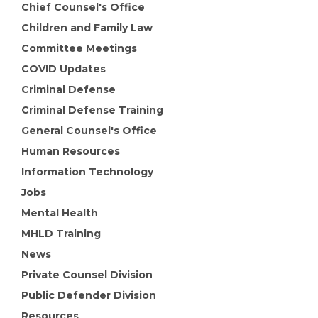
Chief Counsel's Office
Children and Family Law
Committee Meetings
COVID Updates
Criminal Defense
Criminal Defense Training
General Counsel's Office
Human Resources
Information Technology
Jobs
Mental Health
MHLD Training
News
Private Counsel Division
Public Defender Division
Resources