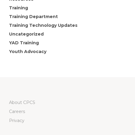
Training
Training Department
Training Technology Updates
Uncategorized
YAD Training
Youth Advocacy
About CPCS
Careers
Privacy