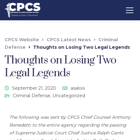
CPCS Website
CPCS Latest News
Criminal
Defense
Thoughts on Losing Two Legal Legends
Thoughts on Losing Two
Legal Legends
September 21, 2020
asalois
Criminal Defense
,
Uncategorized
The following was sent by CPCS Chief Counsel Anthony
Benedetti to the entire agency regarding the passing
of Supreme Judicial Court Chief Justice Ralph Gants