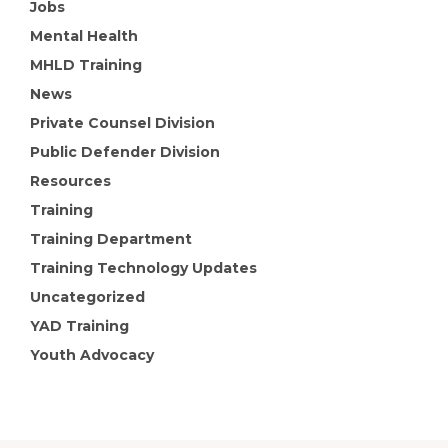
Jobs
Mental Health
MHLD Training
News
Private Counsel Division
Public Defender Division
Resources
Training
Training Department
Training Technology Updates
Uncategorized
YAD Training
Youth Advocacy