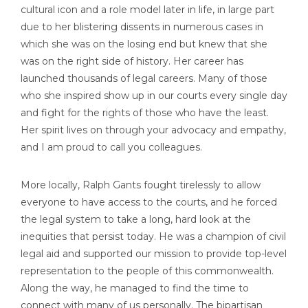
cultural icon and a role model later in life, in large part
due to her blistering dissents in numerous cases in
which she was on the losing end but knew that she
was on the right side of history. Her career has
launched thousands of legal careers. Many of those
who she inspired show up in our courts every single day
and fight for the rights of those who have the least.
Her spirit lives on through your advocacy and empathy,
and I am proud to call you colleagues.
More locally, Ralph Gants fought tirelessly to allow
everyone to have access to the courts, and he forced
the legal system to take a long, hard look at the
inequities that persist today. He was a champion of civil
legal aid and supported our mission to provide top-level
representation to the people of this commonwealth.
Along the way, he managed to find the time to
connect with many of us personally. The bipartisan