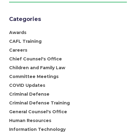
Categories
Awards
CAFL Training
Careers
Chief Counsel's Office
Children and Family Law
Committee Meetings
COVID Updates
Criminal Defense
Criminal Defense Training
General Counsel's Office
Human Resources
Information Technology