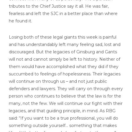
tributes to the Chief Justice say it all. He was fair,
fearless and left the SJC in a better place than where
he found it.
Losing both of these legal giants this week is painful
and has understandably left many feeling sad, lost and
discouraged. But the legacies of Ginsburg and Gants
will not and cannot simply be left to history. Neither of
them would have accomplished what they did if they
succumbed to feelings of hopelessness. Their legacies
will continue on through us – and not just public
defenders and lawyers. They will carry on through every
person who continues to believe that the law is for the
many, not the few. We will continue our fight with their
legacies, and that guiding principle, in mind. As RBG
said: “If you want to be a true professional, you will do
something outside yourself… something that makes