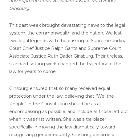
and Supreme Court Associate Justice Ruth Bader
Ginsburg:
This past week brought devastating news to the legal
system, the commonwealth and the nation. We lost
two legal legends with the passing of Supreme Judicial
Court Chief Justice Ralph Gants and Supreme Court
Associate Justice Ruth Bader Ginsburg. Their tireless,
standard-setting work changed the trajectory of the
law for years to come.
Ginsburg ensured that so many received equal
protection under the law, believing that “We, the
People” in the Constitution should be as all-
encompassing as possible, and include all those left out
when it was first written. She was a trailblazer
specifically in moving the law dramatically toward
recognizing gender equality. Ginsburg became a