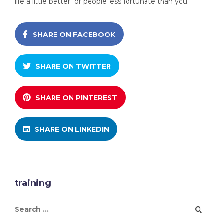
life a little better for people less fortunate than you.”
SHARE ON FACEBOOK
SHARE ON TWITTER
SHARE ON PINTEREST
SHARE ON LINKEDIN
training