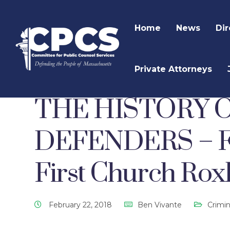
Home
News
Dir
Private Attorneys
CPCS Website
CPCS Latest News
Criminal 
THE HISTORY 
DEFENDERS – Feb
First Church Rox
February 22, 2018
Ben Vivante
Crimi