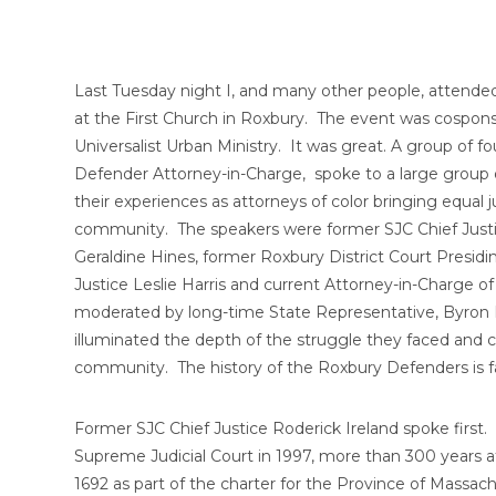
Last Tuesday night I, and many other people, attended
at the First Church in Roxbury. The event was cospons
Universalist Urban Ministry. It was great. A group of 
Defender Attorney-in-Charge, spoke to a large group
their experiences as attorneys of color bringing equal 
community. The speakers were former SJC Chief Justic
Geraldine Hines, former Roxbury District Court Presidi
Justice Leslie Harris and current Attorney-in-Charge
moderated by long-time State Representative, Byron R
illuminated the depth of the struggle they faced and con
community. The history of the Roxbury Defenders is fa
Former SJC Chief Justice Roderick Ireland spoke first. 
Supreme Judicial Court in 1997, more than 300 years a
1692 as part of the charter for the Province of Massa