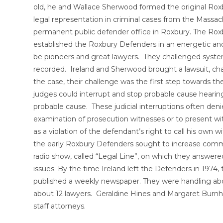
old, he and Wallace Sherwood formed the original Rox
legal representation in criminal cases from the Mass
permanent public defender office in Roxbury. The Rox
established the Roxbury Defenders in an energetic and
be pioneers and great lawyers. They challenged systemi
recorded. Ireland and Sherwood brought a lawsuit, cha
the case, their challenge was the first step towards the
judges could interrupt and stop probable cause heari
probable cause. These judicial interruptions often de
examination of prosecution witnesses or to present w
as a violation of the defendant’s right to call his own
the early Roxbury Defenders sought to increase commu
radio show, called “Legal Line”, on which they answered
issues. By the time Ireland left the Defenders in 1974,
published a weekly newspaper. They were handling abo
about 12 lawyers. Geraldine Hines and Margaret Burnh
staff attorneys.