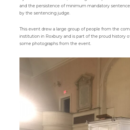
and the persistence of minimum mandatory sentences t
by the sentencing judge.
This event drew a large group of people from the co
institution in Roxbury and is part of the proud history o
some photographs from the event.