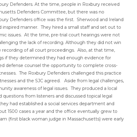
bury Defenders. At the time, people in Roxbury received
achusetts Defenders Committee, but there was no
bury Defenders office was the first. Sherwood and Ireland
 inspired manner. They hired a small staff and set out to
c issues. At the time, pre-trial court hearings were not
llenging the lack of recording. Although they did not win
 recording of all court proceedings. Also, at that time,
ngs if they determined they had enough evidence for
nied defense counsel the opportunity to complete cross-
itnesses. The Roxbury Defenders challenged this practice
 witnesses and the SJC agreed. Aside from legal challenges,
nity awareness of legal issues. They produced a local
 questions from listeners and discussed topical legal
 they had established a social services department and
ut 1500 cases a year and the office eventually grew to
am (first black woman judge in Massachusetts) were early