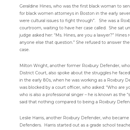
Geraldine Hines, who was the first black woman to ser
for black women attorneys in Boston in the early sevent
were cultural issues to fight through”. She was a Rox
courtroom, waiting to have her case called. She sat un
judge asked her: “Ms. Hines, are you a lawyer?” Hines r
anyone else that question.” She refused to answer the 
case.
Milton Wright, another former Roxbury Defender, who
District Court, also spoke about the struggles he face
in the early 80s, when he was working as a Roxbury De
was blocked by a court officer, who asked: “Who are 
who is also a professional singer – he is known as the 
said that nothing compared to being a Roxbury Defen
Leslie Harris, another Roxbury Defender, who became a
Defenders. Harris started out as a grade school teach