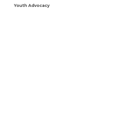
Youth Advocacy