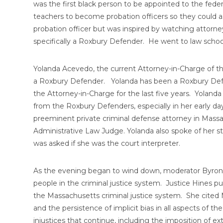
was the first black person to be appointed to the fe
teachers to become probation officers so they could 
probation officer but was inspired by watching attor
specifically a Roxbury Defender. He went to law scho
Yolanda Acevedo, the current Attorney-in-Charge of t
a Roxbury Defender. Yolanda has been a Roxbury Defe
the Attorney-in-Charge for the last five years. Yoland
from the Roxbury Defenders, especially in her early d
preeminent private criminal defense attorney in Massa
Administrative Law Judge. Yolanda also spoke of her s
was asked if she was the court interpreter.
As the evening began to wind down, moderator Byron 
people in the criminal justice system. Justice Hines pus
the Massachusetts criminal justice system. She cited M
and the persistence of implicit bias in all aspects of 
injustices that continue, including the imposition of e