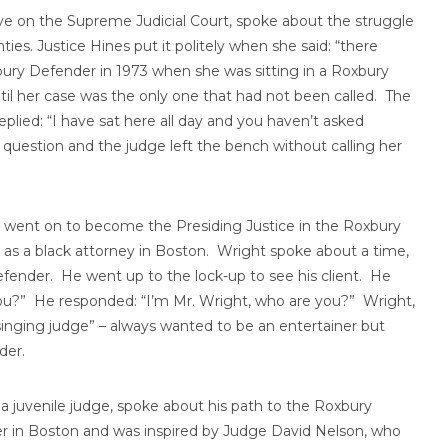
ve on the Supreme Judicial Court, spoke about the struggle
ies. Justice Hines put it politely when she said: “there
bury Defender in 1973 when she was sitting in a Roxbury
til her case was the only one that had not been called. The
eplied: “I have sat here all day and you haven’t asked
question and the judge left the bench without calling her
 went on to become the Presiding Justice in the Roxbury
d as a black attorney in Boston. Wright spoke about a time,
fender. He went up to the lock-up to see his client. He
you?” He responded: “I’m Mr. Wright, who are you?” Wright,
“singing judge” – always wanted to be an entertainer but
der.
 juvenile judge, spoke about his path to the Roxbury
er in Boston and was inspired by Judge David Nelson, who