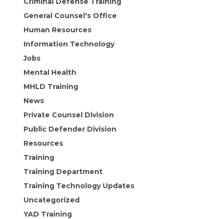
Criminal Defense Training
General Counsel's Office
Human Resources
Information Technology
Jobs
Mental Health
MHLD Training
News
Private Counsel Division
Public Defender Division
Resources
Training
Training Department
Training Technology Updates
Uncategorized
YAD Training