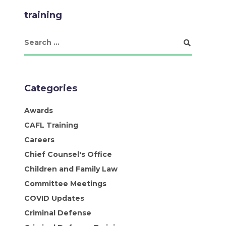
training
Categories
Awards
CAFL Training
Careers
Chief Counsel's Office
Children and Family Law
Committee Meetings
COVID Updates
Criminal Defense