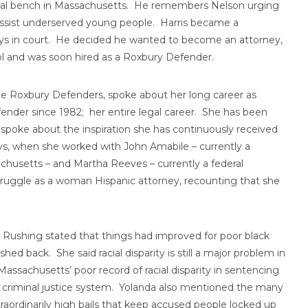
deral bench in Massachusetts. He remembers Nelson urging
assist underserved young people. Harris became a
neys in court. He decided he wanted to become an attorney,
ol and was soon hired as a Roxbury Defender.
he Roxbury Defenders, spoke about her long career as
nder since 1982; her entire legal career. She has been
a spoke about the inspiration she has continuously received
ays, when she worked with John Amabile – currently a
chusetts – and Martha Reeves – currently a federal
truggle as a woman Hispanic attorney, recounting that she
Rushing stated that things had improved for poor black
hed back. She said racial disparity is still a major problem in
assachusetts’ poor record of racial disparity in sentencing
the criminal justice system. Yolanda also mentioned the many
xtraordinarily high bails that keep accused people locked up