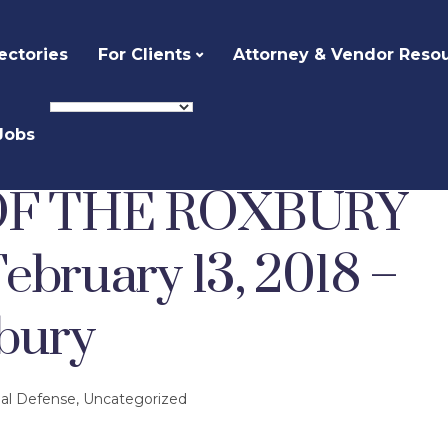
ectories
For Clients
Attorney & Vendor Reso
Jobs
Defense
THE HISTORY OF THE ROXBURY DEFENDERS – February 13, 2018 – First Church Roxbury
OF THE ROXBURY
ruary 13, 2018 –
bury
nal Defense
,
Uncategorized