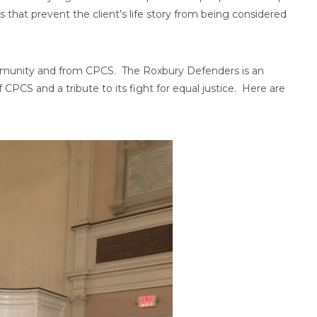
hat prevent the client’s life story from being considered
mmunity and from CPCS. The Roxbury Defenders is an
f CPCS and a tribute to its fight for equal justice. Here are