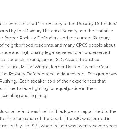
 an event entitled “The History of the Roxbury Defenders”
ored by the Roxbury Historical Society and the Unitarian
four former Roxbury Defenders, and the current Roxbury
 of neighborhood residents, and many CPCS people about
justice and high quality legal services to an underserved
e Roderick Ireland, former SJC Associate Justice,
ng Justice, Milton Wright, former Boston Juvenile Court
 of the Roxbury Defenders, Yolanda Acevedo. The group was
ushing. Each speaker told of their experiences that
tinue to face fighting for equal justice in their
scinating and inspiring.
Justice Ireland was the first black person appointed to the
fter the formation of the Court. The SJC was formed in
chusetts Bay. In 1971, when Ireland was twenty-seven years