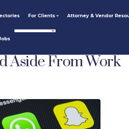
ectories
For Clients
Attorney & Vendor Reso
Jobs
Staying Connected Aside From Work
ed Aside From Work