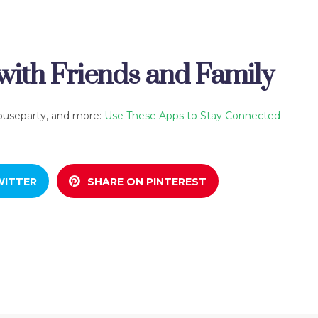
ith Friends and Family
ouseparty, and more:
Use These Apps to Stay Connected
WITTER
SHARE ON PINTEREST