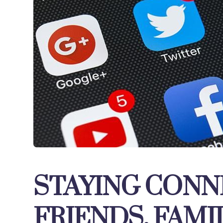
STAYING CONN
FRIENDS, FAMI