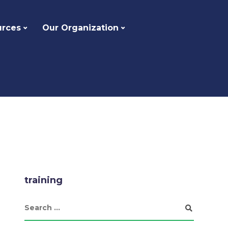
urces
Our Organization
training