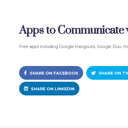
Apps to Communicate w
Free apps including Google Hangouts, Google Duo, H
SHARE ON FACEBOOK
SHARE ON T
SHARE ON LINKEDIN