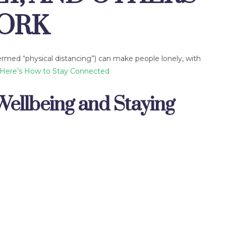
WORK
termed “physical distancing”) can make people lonely, with
Here’s How to Stay Connected
Wellbeing and Staying