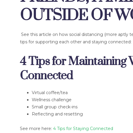
OUTSIDE OF 
See this article on how social distancing (more aptly 
tips for supporting each other and staying connected:
4 Tips for Maintaining 
Connected
Virtual coffee/tea
Wellness challenge
Small group check-ins
Reflecting and resetting
See more here:
4 Tips for Staying Connected