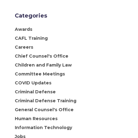
Categories
Awards
CAFL Training
Careers
Chief Counsel's Office
Children and Family Law
Committee Meetings
COVID Updates
Criminal Defense
Criminal Defense Training
General Counsel's Office
Human Resources
Information Technology
Jobs