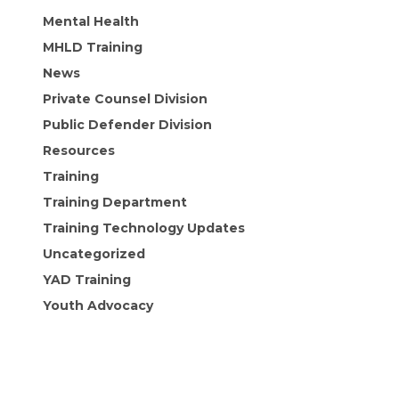
Mental Health
MHLD Training
News
Private Counsel Division
Public Defender Division
Resources
Training
Training Department
Training Technology Updates
Uncategorized
YAD Training
Youth Advocacy