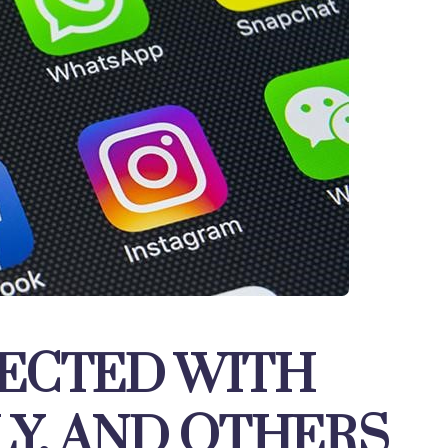
ECTED WITH
LY, AND OTHERS