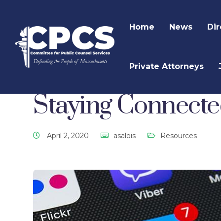
Home
News
Dir
Private Attorneys
CPCS Website
CPCS Latest News
Resources
Staying Connect
April 2, 2020
asalois
Resources