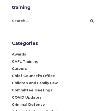
training
Categories
Awards
CAFL Training
Careers
Chief Counsel's Office
Children and Family Law
Committee Meetings
COVID Updates
Criminal Defense