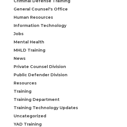
Criminal Defense Training
General Counsel's Office
Human Resources
Information Technology
Jobs
Mental Health
MHLD Training
News
Private Counsel Division
Public Defender Division
Resources
Training
Training Department
Training Technology Updates
Uncategorized
YAD Training