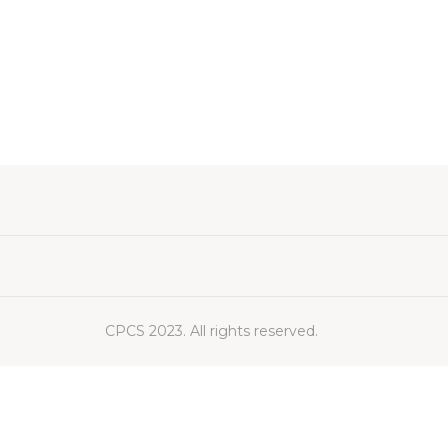
CPCS 2023. All rights reserved.