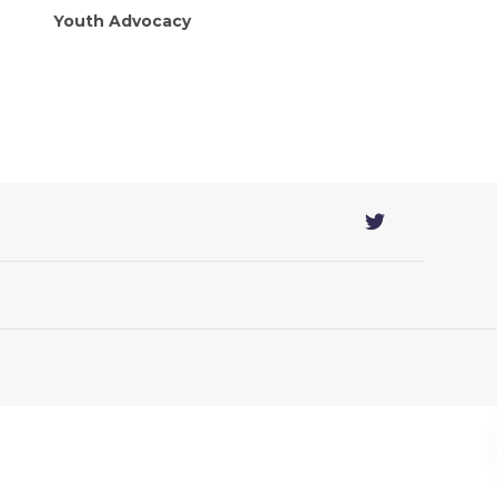
Youth Advocacy