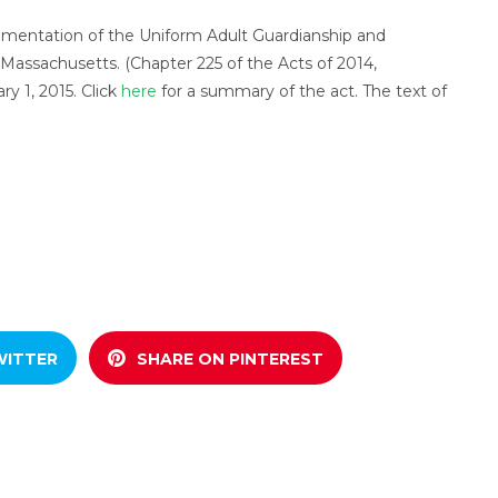
mentation of the Uniform Adult Guardianship and
Massachusetts. (Chapter 225 of the Acts of 2014,
ry 1, 2015. Click
here
for a summary of the act. The text of
.
WITTER
SHARE ON PINTEREST