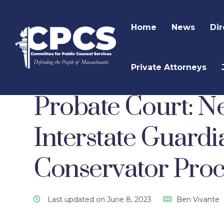
Home
News
Dir
Private Attorneys
CPCS Website
CPCS Latest News
Mental He
Probate Court: N
Interstate Guard
Conservator Pro
Last updated on June 8, 2023
Ben Vivante