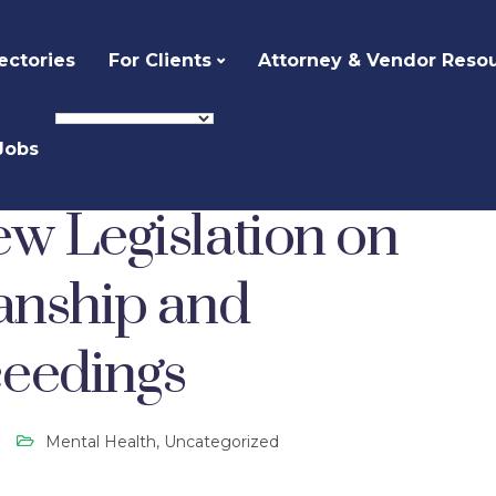
ectories
For Clients
Attorney & Vendor Reso
Jobs
alth
Probate Court: New Legislation on Interstate Guardianship and Conservator Proceedings
ew Legislation on
ianship and
ceedings
Mental Health
,
Uncategorized