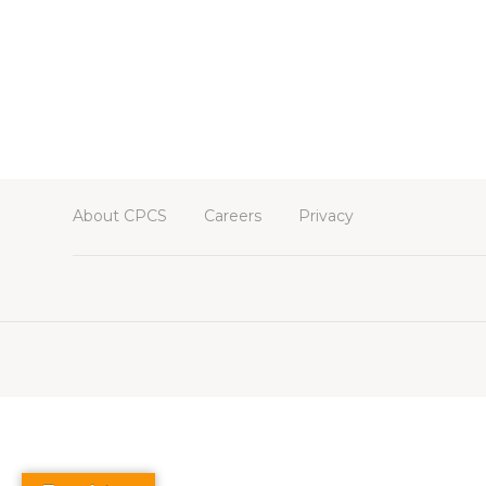
About CPCS
Careers
Privacy