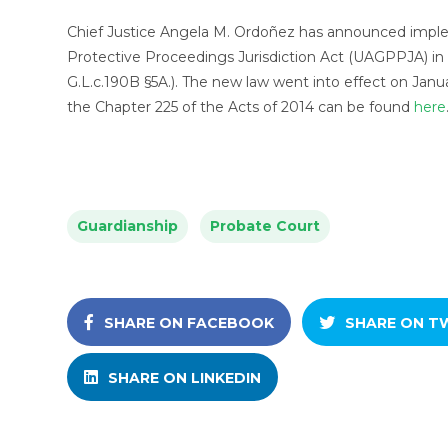
Chief Justice Angela M. Ordoñez has announced imple
Protective Proceedings Jurisdiction Act (UAGPPJA) in 
G.L.c.190B §5A.). The new law went into effect on Janua
the Chapter 225 of the Acts of 2014 can be found
here
Guardianship
Probate Court
SHARE ON FACEBOOK
SHARE ON T
SHARE ON LINKEDIN