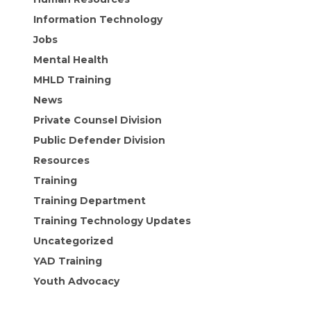
Information Technology
Jobs
Mental Health
MHLD Training
News
Private Counsel Division
Public Defender Division
Resources
Training
Training Department
Training Technology Updates
Uncategorized
YAD Training
Youth Advocacy