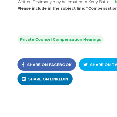
Written Testimony may be emailed to Kerry Batte at
Please include in the subject line: “Compensatio
Private Counsel Compensation Hearings
SHARE ON FACEBOOK
SHARE ON T
SHARE ON LINKEDIN