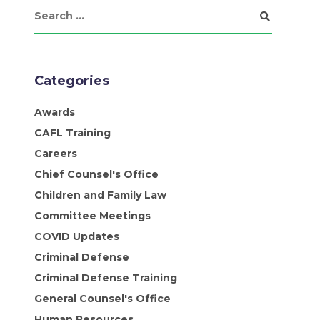
Categories
Awards
CAFL Training
Careers
Chief Counsel's Office
Children and Family Law
Committee Meetings
COVID Updates
Criminal Defense
Criminal Defense Training
General Counsel's Office
Human Resources