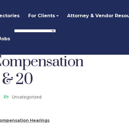
ectories
For Clients
Attorney & Vendor Reso
Jobs
ized
Private Counsel Compensation Hearings – Oct 14 & 20
 Compensation
4 & 20
Uncategorized
Compensation Hearings