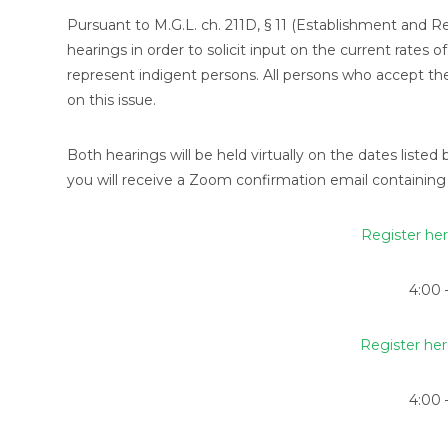
Pursuant to M.G.L. ch. 211D, § 11 (Establishment and 
hearings in order to solicit input on the current rate
represent indigent persons. All persons who accept th
on this issue.
Both hearings will be held virtually on the dates listed 
you will receive a Zoom confirmation email containing 
Register her
4:00 
Register her
4:00 