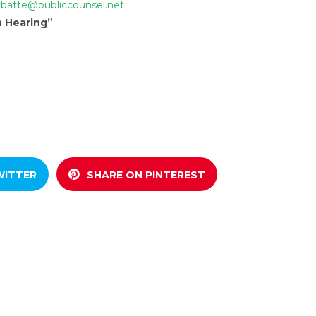
kbatte@publiccounsel.net
n Hearing”
WITTER
SHARE ON PINTEREST