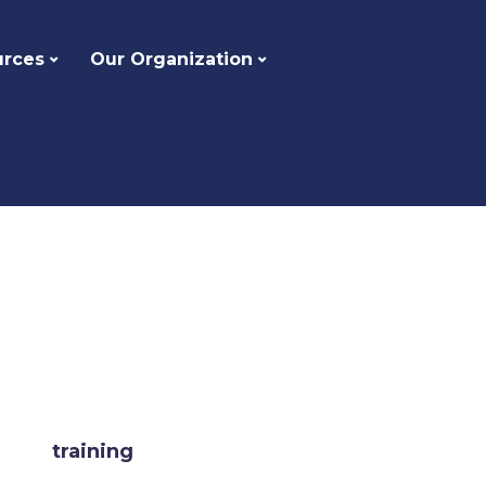
urces
Our Organization
training