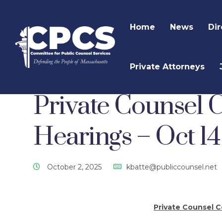
Home
News
Dir
Private Attorneys
CPCS Website
CPCS Latest News
Uncategor
Private Counsel
Hearings – Oct 1
October 2, 2025
kbatte@publiccounsel.net
Private Counsel 