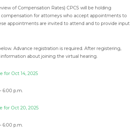
Review of Compensation Rates) CPCS will be holding
s of compensation for attorneys who accept appointments to
ese appointments are invited to attend and to provide input
below. Advance registration is required. After registering,
information about joining the virtual hearing.
e for Oct 14, 2025
– 6:00 p.m.
e for Oct 20, 2025
– 6:00 p.m.