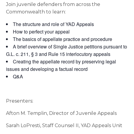
Join juvenile defenders from across the
Commonwealth to learn:
The structure and role of YAD Appeals
How to perfect your appeal
The basics of appellate practice and procedure
A brief overview of Single Justice petitions pursuant to
G.L. c. 211, § 3 and Rule 15 interlocutory appeals
Creating the appellate record by preserving legal
issues and developing a factual record
Q&A
Presenters:
Afton M. Templin, Director of Juvenile Appeals
Sarah LoPresti, Staff Counsel II, YAD Appeals Unit