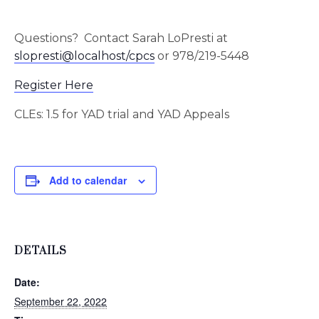
Questions? Contact Sarah LoPresti at
slopresti@localhost/cpcs
or 978/219-5448
Register Here
CLEs: 1.5 for YAD trial and YAD Appeals
Add to calendar
DETAILS
Date:
September 22, 2022