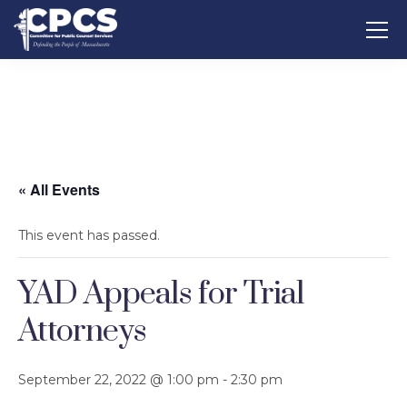
« All Events
This event has passed.
YAD Appeals for Trial
Attorneys
September 22, 2022 @ 1:00 pm
-
2:30 pm