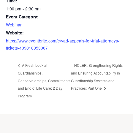
Time:
1:00 pm - 2:30 pm
Event Category:
Webinar
Website:
https://www.eventbrite.com/e/yad-appeals-for-trial-attorneys-
tickets-409018053007
A Fresh Look at
NCLER: Strengthening Rights
Guardianships,
and Ensuring Accountability in
Conservatorships, Commitments
Guardianship Systems and
and End of Life Care: 2 Day
Practices: Part One
Program