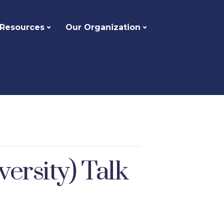
 Resources
Our Organization
rsity) Talk