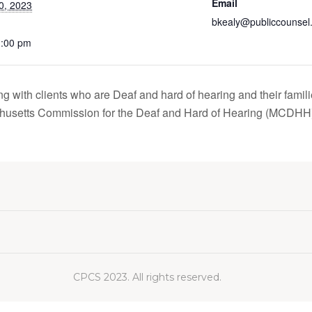
Email
0, 2023
bkealy@publiccounsel
1:00 pm
g with clients who are Deaf and hard of hearing and their famili
usetts Commission for the Deaf and Hard of Hearing (MCDH
CPCS 2023. All rights reserved.