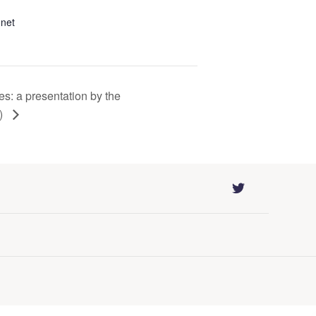
.net
es: a presentation by the
H)