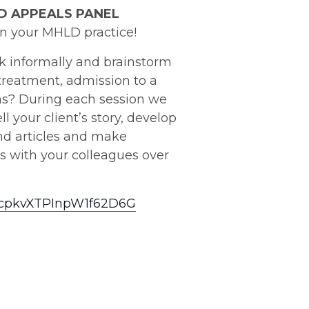
LD APPEALS PANEL
in your MHLD practice!
k informally and brainstorm
 treatment, admission to a
ias? During each session we
ll your client’s story, develop
and articles and make
es with your colleagues over
KBcpkvXTPInpW1f62D6G