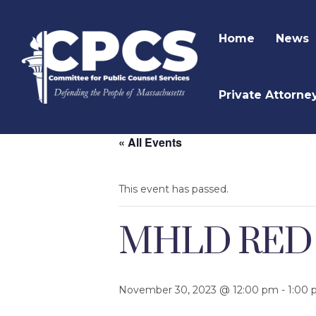
Home
News
Private Attorne
« All Events
This event has passed.
MHLD RED (R
November 30, 2023 @ 12:00 pm
-
1:00