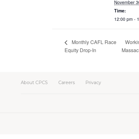
November 3
Time:
12:00 pm - 
Monthly CAFL Race
Workin
Equity Drop-In
Massach
About CPCS
Careers
Privacy