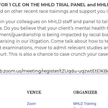
FOR 1 CLE ON THE MHLD TRIAL PANEL and MH
d on other recent race trainings and support you 
in your colleagues on MHLD staff and panel to tal
es. Do you believe that your client’s mental health
itment/guardianship is being impacted by racial b
 arising in our litigation. Come talk about how to te
ect examinations, move to admit relevant studies 
urt. This is also a chance to case crunch your cas
eb.zoom.us/meeting/register/tZUqdu-uqzwtEtEl
VENUE
ORGANIZER
Zoom
MHLD Training