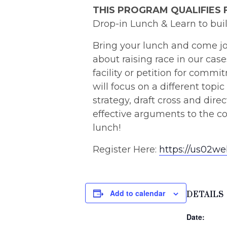
THIS PROGRAM QUALIFIES 
Drop-in Lunch & Learn to buil
Bring your lunch and come jo
about raising race in our cas
facility or petition for comm
will focus on a different topic
strategy, draft cross and dir
effective arguments to the co
lunch!
Register Here:
https://us02w
Add to calendar
DETAILS
Date: