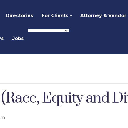
Directories
For Clients
Attorney & Vendor
ys
Jobs
ace, Equity and Dive
 pm