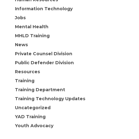
Information Technology
Jobs
Mental Health
MHLD Training
News
Private Counsel Division
Public Defender Division
Resources
Training
Training Department
Training Technology Updates
Uncategorized
YAD Training
Youth Advocacy