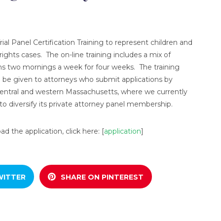
ial Panel Certification Training to represent children and
ights cases. The on-line training includes a mix of
ons two mornings a week for four weeks. The training
l be given to attorneys who submit applications by
ntral and western Massachusetts, where we currently
o diversify its private attorney panel membership.
 the application, click here: [
application
]
WITTER
SHARE ON PINTEREST