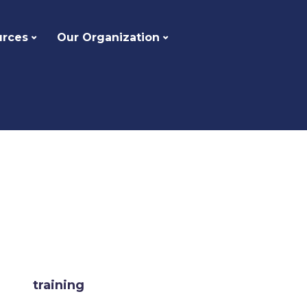
urces
Our Organization
training