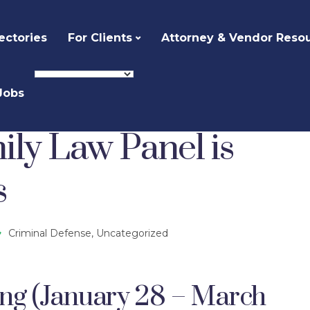
ectories
For Clients
Attorney & Vendor Reso
Jobs
Defense
Children and Family Law Panel is Seeking Attorneys
ily Law Panel is
s
Criminal Defense
,
Uncategorized
ing (January 28 – March