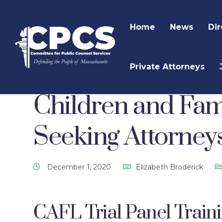
Home
News
Dir
Private Attorneys
CPCS Website
CPCS Latest News
Criminal 
Children and Fam
Seeking Attorney
December 1, 2020
Elizabeth Broderick
CAFL Trial Panel Train