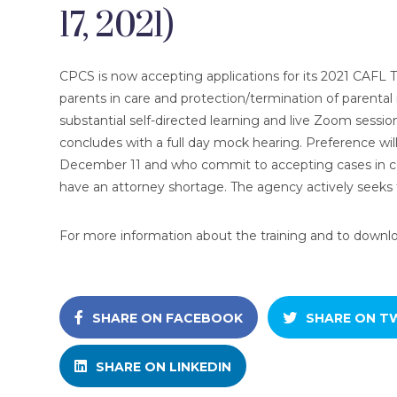
17, 2021)
CPCS is now accepting applications for its 2021 CAFL Tr
parents in care and protection/termination of parental r
substantial self-directed learning and live Zoom sessi
concludes with a full day mock hearing. Preference wil
December 11 and who commit to accepting cases in ce
have an attorney shortage. The agency actively seeks t
For more information about the training and to download
SHARE ON FACEBOOK
SHARE ON T
SHARE ON LINKEDIN