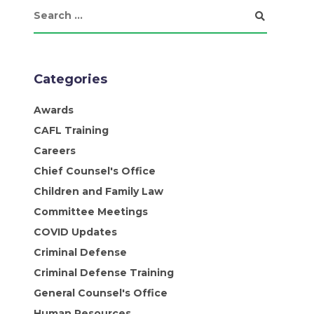
Categories
Awards
CAFL Training
Careers
Chief Counsel's Office
Children and Family Law
Committee Meetings
COVID Updates
Criminal Defense
Criminal Defense Training
General Counsel's Office
Human Resources