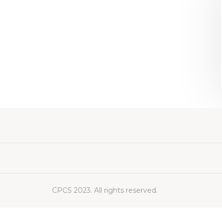
CPCS 2023. All rights reserved.