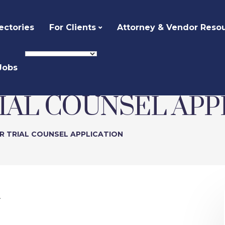
ectories
For Clients
Attorney & Vendor Reso
Jobs
RIAL COUNSEL APP
R TRIAL COUNSEL APPLICATION
.