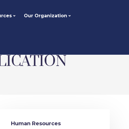
urces
Our Organization
LICATION
Human Resources