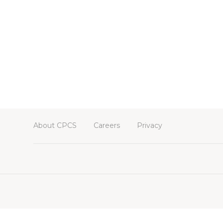
About CPCS
Careers
Privacy