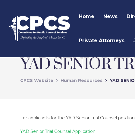
Home
News
Dir
Private Attorneys
YAD SENIOR T
CPCS Website
Human Resources
YAD SENIO
For applicants for the YAD Senior Trial Counsel position
YAD Senior Trial Counsel Application