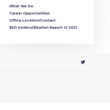
What We Do
Career Opportunities
Office Location/Contact
EEO Underutilization Report 12-2021